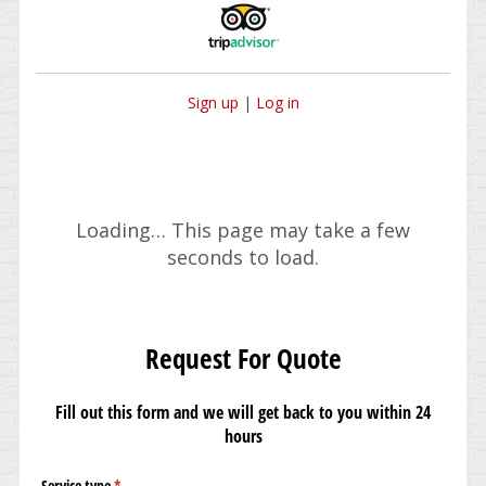
Sign up
|
Log in
Loading… This page may take a few
seconds to load.
Request For Quote
Fill out this form and we will get back to you within 24
hours
Service type
(required)
*