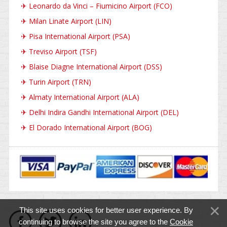
✈
Leonardo da Vinci – Fiumicino Airport (FCO)
✈
Milan Linate Airport (LIN)
✈
Pisa International Airport (PSA)
✈
Treviso Airport (TSF)
✈
Blaise Diagne International Airport (DSS)
✈
Turin Airport (TRN)
✈
Almaty International Airport (ALA)
✈
Delhi Indira Gandhi International Airport (DEL)
✈
El Dorado International Airport (BOG)
This site uses cookies for better user experience. By
continuing to browse the site you agree to the
Cookie