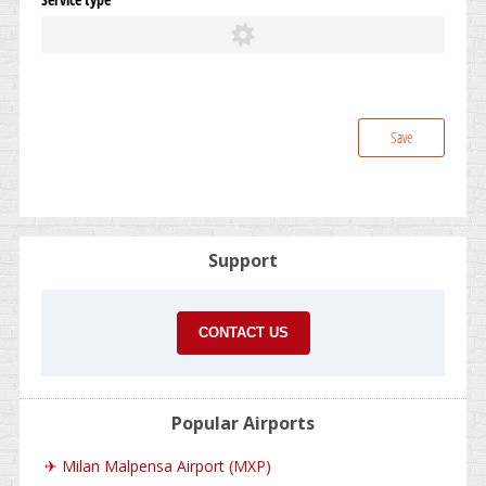
Save
Support
CONTACT US
Popular Airports
✈
Milan Malpensa Airport (MXP)