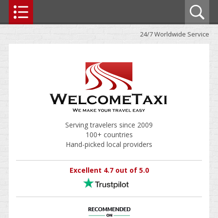
24/7 Worldwide Service
Serving travelers since 2009
100+ countries
Hand-picked local providers
Excellent 4.7 out of 5.0