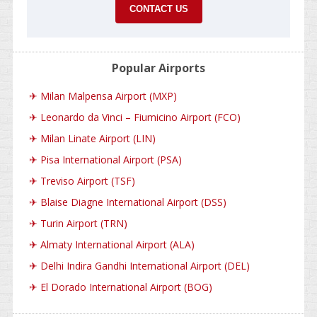
CONTACT US
Popular Airports
✈
Milan Malpensa Airport (MXP)
✈
Leonardo da Vinci – Fiumicino Airport (FCO)
✈
Milan Linate Airport (LIN)
✈
Pisa International Airport (PSA)
✈
Treviso Airport (TSF)
✈
Blaise Diagne International Airport (DSS)
✈
Turin Airport (TRN)
✈
Almaty International Airport (ALA)
✈
Delhi Indira Gandhi International Airport (DEL)
✈
El Dorado International Airport (BOG)