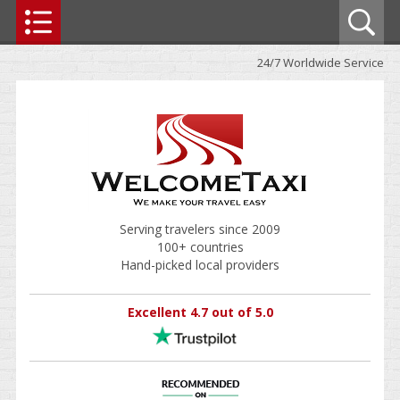
24/7 Worldwide Service
Serving travelers since 2009
100+ countries
Hand-picked local providers
Excellent 4.7 out of 5.0