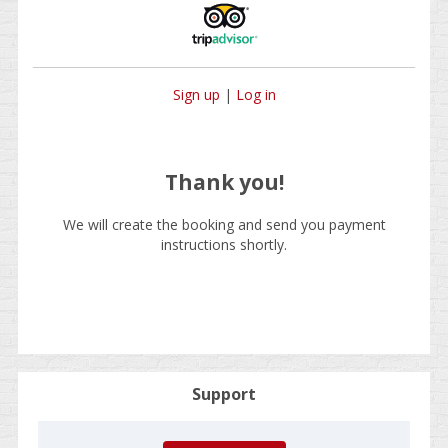
Sign up
|
Log in
Thank you!
We will create the booking and send you payment
instructions shortly.
Support