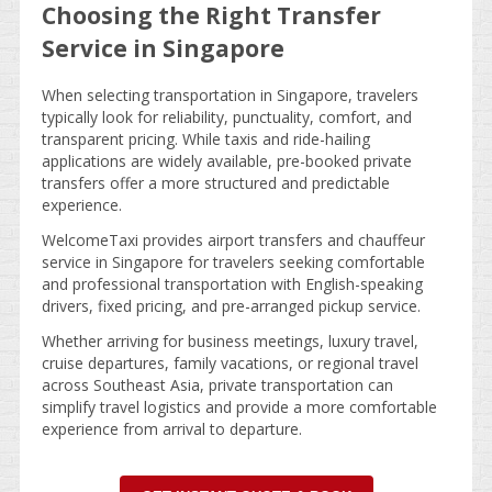
Choosing the Right Transfer
Service in Singapore
When selecting transportation in Singapore, travelers
typically look for reliability, punctuality, comfort, and
transparent pricing. While taxis and ride-hailing
applications are widely available, pre-booked private
transfers offer a more structured and predictable
experience.
WelcomeTaxi provides airport transfers and chauffeur
service in Singapore for travelers seeking comfortable
and professional transportation with English-speaking
drivers, fixed pricing, and pre-arranged pickup service.
Whether arriving for business meetings, luxury travel,
cruise departures, family vacations, or regional travel
across Southeast Asia, private transportation can
simplify travel logistics and provide a more comfortable
experience from arrival to departure.