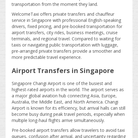
transportation from the moment they land.
WelcomeTaxi offers private transfers and chauffeur
service in Singapore with professional English-speaking
drivers, fixed pricing, and pre-booked transportation for
airport transfers, city rides, business meetings, cruise
terminals, and regional travel. Compared to waiting for
taxis or navigating public transportation with luggage,
pre-arranged private transfers provide a smoother and
more predictable travel experience.
Airport Transfers in Singapore
Singapore Changi Airport is one of the busiest and
highest-rated airports in the world. The airport serves as
a major global aviation hub connecting Asia, Europe,
Australia, the Middle East, and North America. Changi
Airport is known for its efficiency, but arrival halls can still
become busy during peak travel periods, especially when
multiple long-haul flights arrive simultaneously.
Pre-booked airport transfers allow travelers to avoid taxi
queues, confusion after arrival, and uncertainty regarding