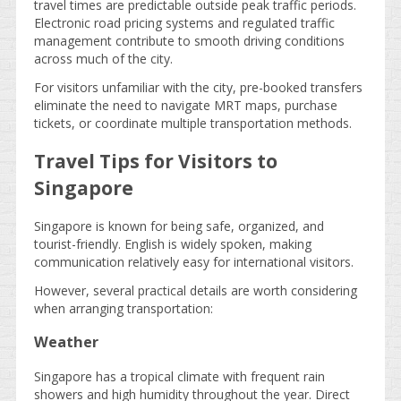
travel times are predictable outside peak traffic periods.
Electronic road pricing systems and regulated traffic
management contribute to smooth driving conditions
across much of the city.
For visitors unfamiliar with the city, pre-booked transfers
eliminate the need to navigate MRT maps, purchase
tickets, or coordinate multiple transportation methods.
Travel Tips for Visitors to
Singapore
Singapore is known for being safe, organized, and
tourist-friendly. English is widely spoken, making
communication relatively easy for international visitors.
However, several practical details are worth considering
when arranging transportation:
Weather
Singapore has a tropical climate with frequent rain
showers and high humidity throughout the year. Direct