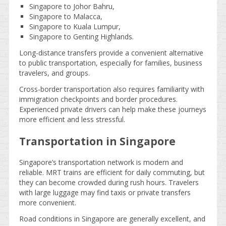
Singapore to Johor Bahru,
Singapore to Malacca,
Singapore to Kuala Lumpur,
Singapore to Genting Highlands.
Long-distance transfers provide a convenient alternative
to public transportation, especially for families, business
travelers, and groups.
Cross-border transportation also requires familiarity with
immigration checkpoints and border procedures.
Experienced private drivers can help make these journeys
more efficient and less stressful.
Transportation in Singapore
Singapore’s transportation network is modern and
reliable. MRT trains are efficient for daily commuting, but
they can become crowded during rush hours. Travelers
with large luggage may find taxis or private transfers
more convenient.
Road conditions in Singapore are generally excellent, and