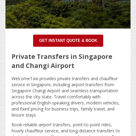
GET INSTANT QUOTE & BOOK
Private Transfers in Singapore
and Changi Airport
WelcomeTaxi provides private transfers and chauffeur
service in Singapore, including airport transfers from
Singapore Changi Airport and seamless transportation
across the city-state. Travel comfortably with
professional English-speaking drivers, modern vehicles,
and fixed pricing for business trips, family travel, and
leisure stays.
Book reliable airport transfers, point-to-point rides,
hourly chauffeur service, and long-distance transfers to