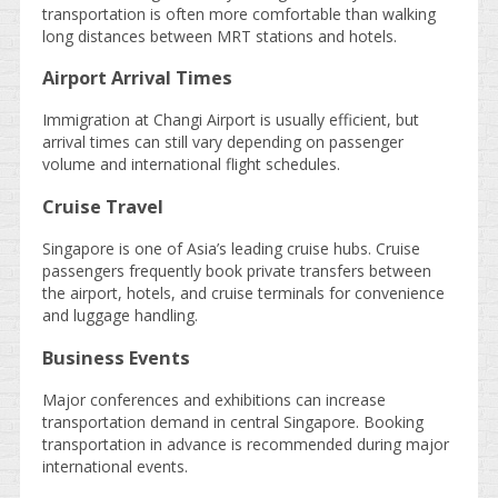
transportation is often more comfortable than walking
long distances between MRT stations and hotels.
Airport Arrival Times
Immigration at Changi Airport is usually efficient, but
arrival times can still vary depending on passenger
volume and international flight schedules.
Cruise Travel
Singapore is one of Asia’s leading cruise hubs. Cruise
passengers frequently book private transfers between
the airport, hotels, and cruise terminals for convenience
and luggage handling.
Business Events
Major conferences and exhibitions can increase
transportation demand in central Singapore. Booking
transportation in advance is recommended during major
international events.