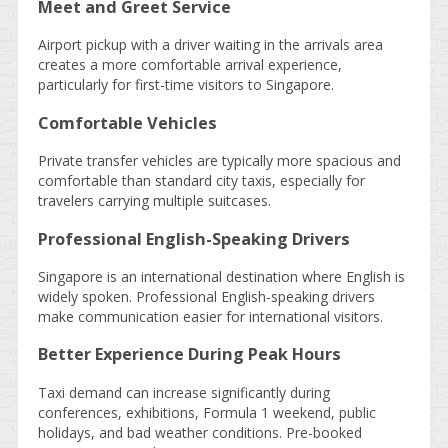
Meet and Greet Service
Airport pickup with a driver waiting in the arrivals area
creates a more comfortable arrival experience,
particularly for first-time visitors to Singapore.
Comfortable Vehicles
Private transfer vehicles are typically more spacious and
comfortable than standard city taxis, especially for
travelers carrying multiple suitcases.
Professional English-Speaking Drivers
Singapore is an international destination where English is
widely spoken. Professional English-speaking drivers
make communication easier for international visitors.
Better Experience During Peak Hours
Taxi demand can increase significantly during
conferences, exhibitions, Formula 1 weekend, public
holidays, and bad weather conditions. Pre-booked