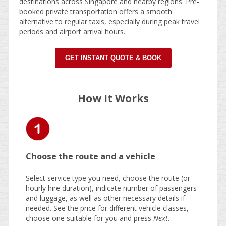
destinations across Singapore and nearby regions. Pre-
booked private transportation offers a smooth
alternative to regular taxis, especially during peak travel
periods and airport arrival hours.
GET INSTANT QUOTE & BOOK
How It Works
Choose the route and a vehicle
Select service type you need, choose the route (or
hourly hire duration), indicate number of passengers
and luggage, as well as other necessary details if
needed. See the price for different vehicle classes,
choose one suitable for you and press
Next
.