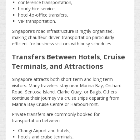
conference transportation,
hourly hire service,
hotel-to-office transfers,
VIP transportation.
Singapore’s road infrastructure is highly organized,
making chauffeur-driven transportation particularly
efficient for business visitors with busy schedules.
Transfers Between Hotels, Cruise
Terminals, and Attractions
Singapore attracts both short-term and long-term
visitors. Many travelers stay near Marina Bay, Orchard
Road, Sentosa Island, Clarke Quay, or Bugis. Others
continue their journey via cruise ships departing from
Marina Bay Cruise Centre or HarbourFront.
Private transfers are commonly booked for
transportation between:
Changi Airport and hotels,
hotels and cruise terminals,