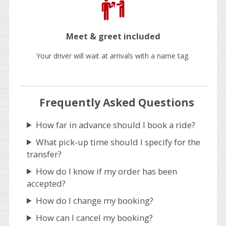
Meet & greet included
Your driver will wait at arrivals with a name tag.
Frequently Asked Questions
How far in advance should I book a ride?
What pick-up time should I specify for the
transfer?
How do I know if my order has been
accepted?
How do I change my booking?
How can I cancel my booking?