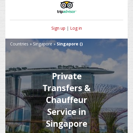
Sign up
|
Log in
Countries
»
Singapore
»
Singapore ()
Private
Transfers &
Chauffeur
Service in
Singapore