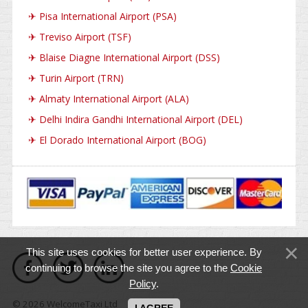
✈
Pisa International Airport (PSA)
✈
Treviso Airport (TSF)
✈
Blaise Diagne International Airport (DSS)
✈
Turin Airport (TRN)
✈
Almaty International Airport (ALA)
✈
Delhi Indira Gandhi International Airport (DEL)
✈
El Dorado International Airport (BOG)
This site uses cookies for better user experience. By
continuing to browse the site you agree to the
Cookie
Policy
.
© 2026 WelcomeTaxi Ltd