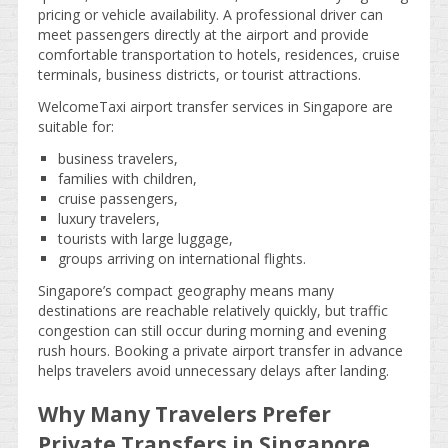
pricing or vehicle availability. A professional driver can
meet passengers directly at the airport and provide
comfortable transportation to hotels, residences, cruise
terminals, business districts, or tourist attractions.
WelcomeTaxi airport transfer services in Singapore are
suitable for:
business travelers,
families with children,
cruise passengers,
luxury travelers,
tourists with large luggage,
groups arriving on international flights.
Singapore’s compact geography means many
destinations are reachable relatively quickly, but traffic
congestion can still occur during morning and evening
rush hours. Booking a private airport transfer in advance
helps travelers avoid unnecessary delays after landing.
Why Many Travelers Prefer
Private Transfers in Singapore