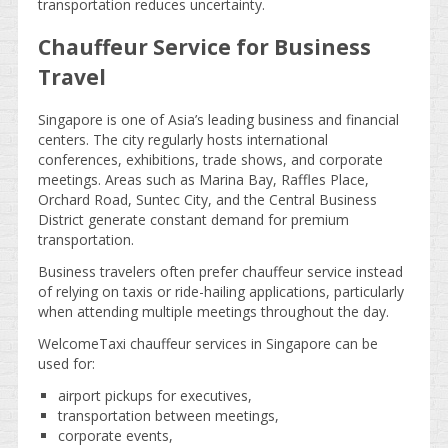
transportation reduces uncertainty.
Chauffeur Service for Business
Travel
Singapore is one of Asia’s leading business and financial
centers. The city regularly hosts international
conferences, exhibitions, trade shows, and corporate
meetings. Areas such as Marina Bay, Raffles Place,
Orchard Road, Suntec City, and the Central Business
District generate constant demand for premium
transportation.
Business travelers often prefer chauffeur service instead
of relying on taxis or ride-hailing applications, particularly
when attending multiple meetings throughout the day.
WelcomeTaxi chauffeur services in Singapore can be
used for:
airport pickups for executives,
transportation between meetings,
corporate events,