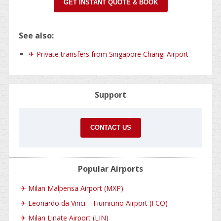
GET INSTANT QUOTE & BOOK
See also:
✈ Private transfers from Singapore Changi Airport
Support
CONTACT US
Popular Airports
✈
Milan Malpensa Airport (MXP)
✈
Leonardo da Vinci – Fiumicino Airport (FCO)
✈
Milan Linate Airport (LIN)