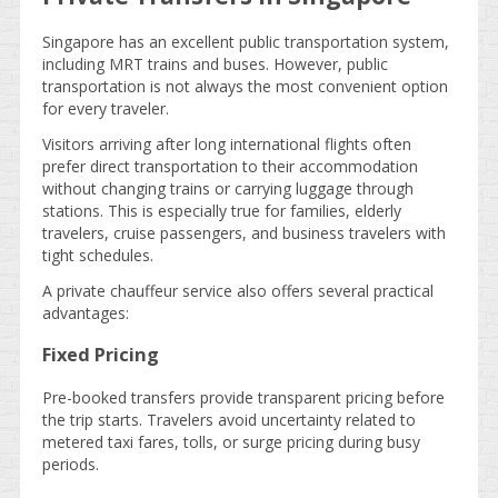
Singapore has an excellent public transportation system,
including MRT trains and buses. However, public
transportation is not always the most convenient option
for every traveler.
Visitors arriving after long international flights often
prefer direct transportation to their accommodation
without changing trains or carrying luggage through
stations. This is especially true for families, elderly
travelers, cruise passengers, and business travelers with
tight schedules.
A private chauffeur service also offers several practical
advantages:
Fixed Pricing
Pre-booked transfers provide transparent pricing before
the trip starts. Travelers avoid uncertainty related to
metered taxi fares, tolls, or surge pricing during busy
periods.