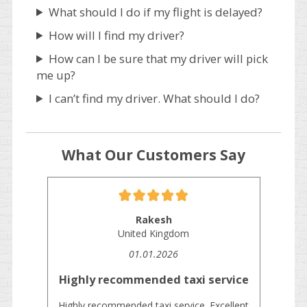
What should I do if my flight is delayed?
How will I find my driver?
How can I be sure that my driver will pick
me up?
I can’t find my driver. What should I do?
What Our Customers Say
Rakesh
United Kingdom
01.01.2026
Highly recommended taxi service
Highly recommended taxi service. Excellent