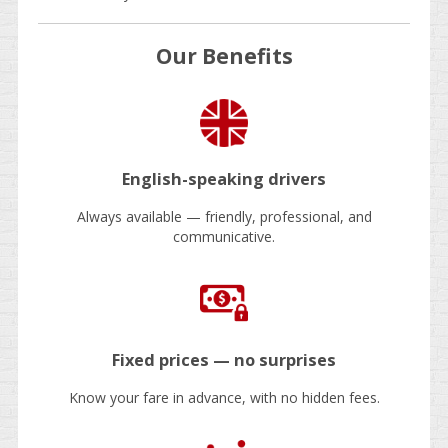
Our Benefits
English-speaking drivers
Always available — friendly, professional, and
communicative.
Fixed prices — no surprises
Know your fare in advance, with no hidden fees.