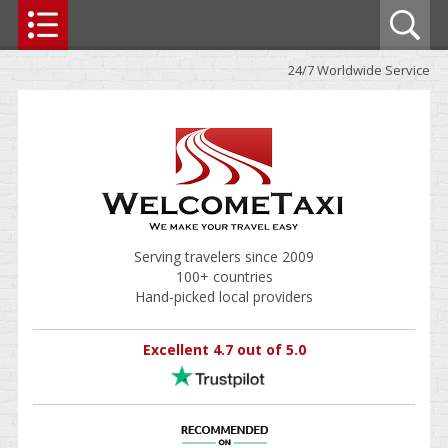
24/7 Worldwide Service
Serving travelers since 2009
100+ countries
Hand-picked local providers
Excellent 4.7 out of 5.0