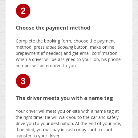
Choose the payment method
Complete the booking form, choose the payment
method, press
Make Booking
button, make online
prepayment (if needed) and get email confirmation.
When a driver will be assigned to your job, his phone
number will be emailed to you.
The driver meets you with a name tag
Your driver will meet you on-site with a name tag at
the right time. He will walk you to the car and safely
drive you to your destination. At the end of your ride,
if needed, you will pay in cash or by card-to-card
transfer to your driver.