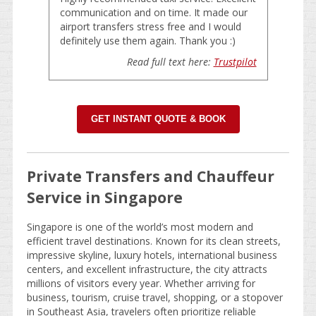
communication and on time. It made our
airport transfers stress free and I would
definitely use them again. Thank you :)
Read full text here:
Trustpilot
GET INSTANT QUOTE & BOOK
Private Transfers and Chauffeur
Service in Singapore
Singapore is one of the world’s most modern and
efficient travel destinations. Known for its clean streets,
impressive skyline, luxury hotels, international business
centers, and excellent infrastructure, the city attracts
millions of visitors every year. Whether arriving for
business, tourism, cruise travel, shopping, or a stopover
in Southeast Asia, travelers often prioritize reliable