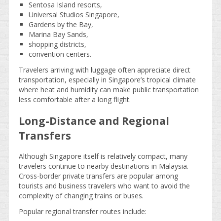
Sentosa Island resorts,
Universal Studios Singapore,
Gardens by the Bay,
Marina Bay Sands,
shopping districts,
convention centers.
Travelers arriving with luggage often appreciate direct
transportation, especially in Singapore’s tropical climate
where heat and humidity can make public transportation
less comfortable after a long flight.
Long-Distance and Regional
Transfers
Although Singapore itself is relatively compact, many
travelers continue to nearby destinations in Malaysia.
Cross-border private transfers are popular among
tourists and business travelers who want to avoid the
complexity of changing trains or buses.
Popular regional transfer routes include: