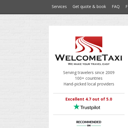
Services
Get quote & book
FAQ
F
Serving travelers since 2009
100+ countries
Hand-picked local providers
Excellent 4.7 out of 5.0