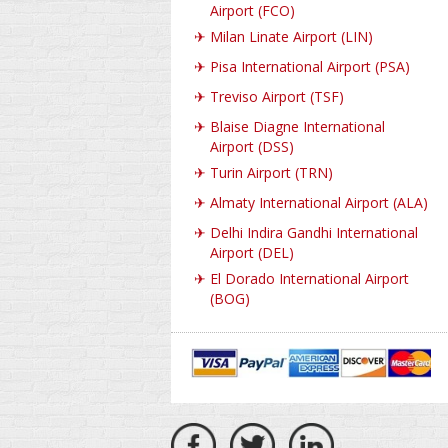
Airport (FCO)
✈
Milan Linate Airport (LIN)
✈
Pisa International Airport (PSA)
✈
Treviso Airport (TSF)
✈
Blaise Diagne International
Airport (DSS)
✈
Turin Airport (TRN)
✈
Almaty International Airport (ALA)
✈
Delhi Indira Gandhi International
Airport (DEL)
✈
El Dorado International Airport
(BOG)