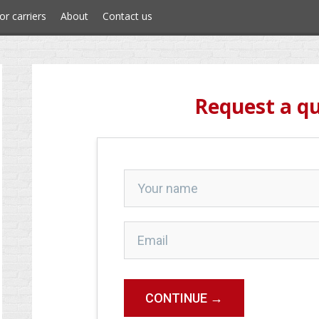
or carriers
About
Contact us
Request a q