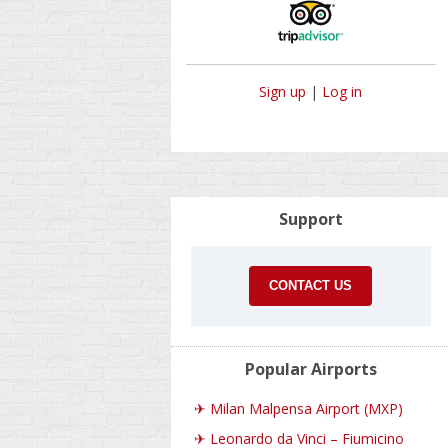
Sign up
|
Log in
Support
CONTACT US
Popular Airports
✈
Milan Malpensa Airport (MXP)
✈
Leonardo da Vinci – Fiumicino