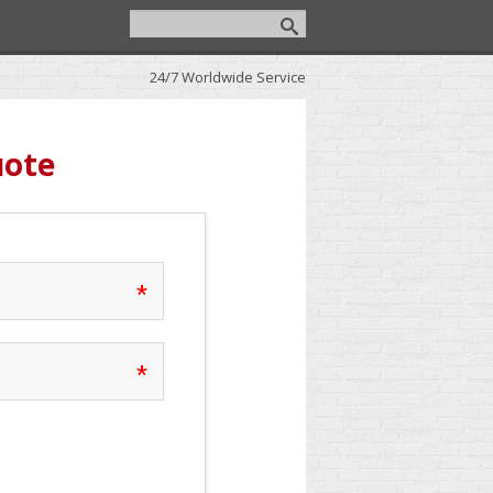
24/7 Worldwide Service
uote