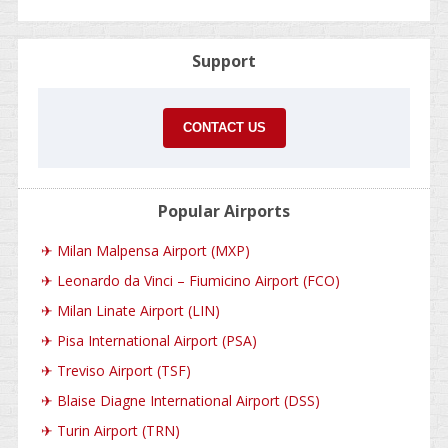
Support
CONTACT US
Popular Airports
✈
Milan Malpensa Airport (MXP)
✈
Leonardo da Vinci – Fiumicino Airport (FCO)
✈
Milan Linate Airport (LIN)
✈
Pisa International Airport (PSA)
✈
Treviso Airport (TSF)
✈
Blaise Diagne International Airport (DSS)
✈
Turin Airport (TRN)