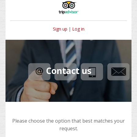
Sign up
|
Log in
Contact us
Please choose the option that best matches your
request.