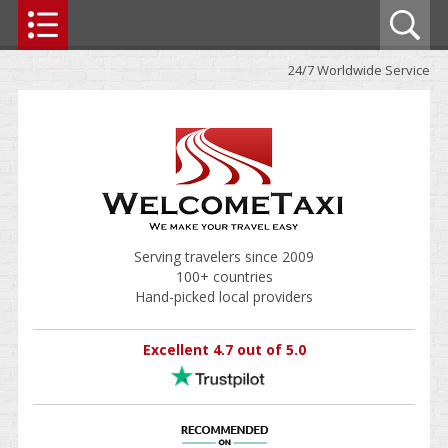
24/7 Worldwide Service
Serving travelers since 2009
100+ countries
Hand-picked local providers
Excellent 4.7 out of 5.0