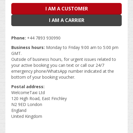
I AM A CUSTOMER
I AM A CARRIER
Phone:
+44 7893 930990
Business hours:
Monday to Friday 9:00 am to 5:00 pm
GMT.
Outside of business hours, for urgent issues related to
your active booking you can text or call our 24/7
emergency phone/WhatsApp number indicated at the
bottom of your booking voucher.
Postal address:
WelcomeTaxi Ltd
120 High Road, East Finchley
N2 9ED London
England
United Kingdom