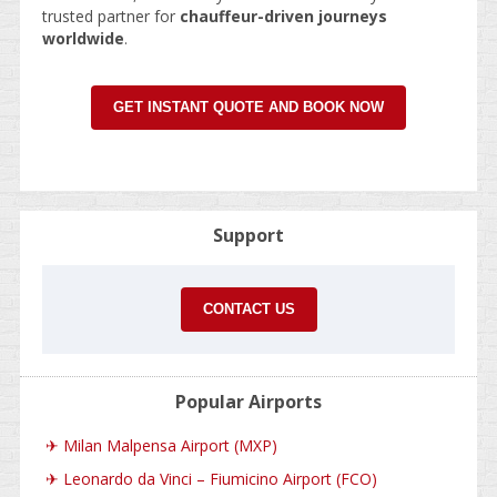
trusted partner for
chauffeur-driven journeys
worldwide
.
GET INSTANT QUOTE AND BOOK NOW
Support
CONTACT US
Popular Airports
✈
Milan Malpensa Airport (MXP)
✈
Leonardo da Vinci – Fiumicino Airport (FCO)