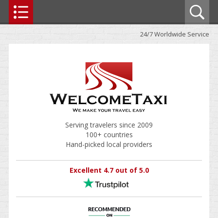
24/7 Worldwide Service
Serving travelers since 2009
100+ countries
Hand-picked local providers
Excellent 4.7 out of 5.0