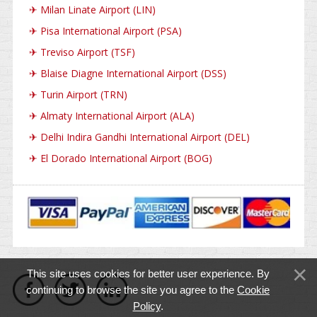
✈
Milan Linate Airport (LIN)
✈
Pisa International Airport (PSA)
✈
Treviso Airport (TSF)
✈
Blaise Diagne International Airport (DSS)
✈
Turin Airport (TRN)
✈
Almaty International Airport (ALA)
✈
Delhi Indira Gandhi International Airport (DEL)
✈
El Dorado International Airport (BOG)
This site uses cookies for better user experience. By
continuing to browse the site you agree to the
Cookie
Policy
.