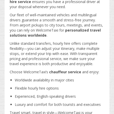
hire service
ensures you have a professional driver at
your disposal whenever you need.
Our fleet of well-maintained vehicles and multilingual
drivers guarantee a smooth and stress-free journey.
From airport pickups to city tours, meetings, and events,
you can rely on WelcomeTaxi for
personalized travel
solutions worldwide
.
Unlike standard transfers, hourly hire offers complete
flexibility—you can adjust your itinerary, make multiple
stops, or extend your trip with ease. With transparent
pricing and professional service, we make sure your
travel experience is both productive and enjoyable.
Choose WelcomeTaxi’s
chauffeur service
and enjoy:
Worldwide availability in major cities
Flexible hourly hire options
Experienced, English-speaking drivers
Luxury and comfort for both tourists and executives
Travel smart, travel in style—WelcomeTaxi is your