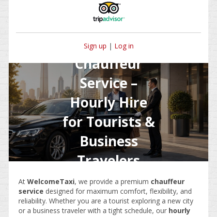
Sign up
|
Log in
Chauffeur
Service –
Hourly Hire
for Tourists &
Business
Travelers
At
WelcomeTaxi
, we provide a premium
chauffeur
service
designed for maximum comfort, flexibility, and
reliability. Whether you are a tourist exploring a new city
or a business traveler with a tight schedule, our
hourly