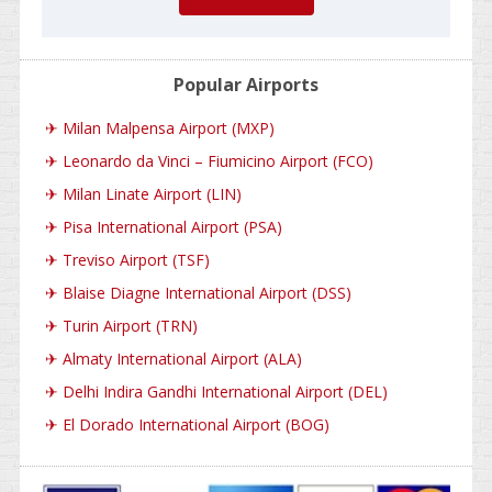
Popular Airports
✈
Milan Malpensa Airport (MXP)
✈
Leonardo da Vinci – Fiumicino Airport (FCO)
✈
Milan Linate Airport (LIN)
✈
Pisa International Airport (PSA)
✈
Treviso Airport (TSF)
✈
Blaise Diagne International Airport (DSS)
✈
Turin Airport (TRN)
✈
Almaty International Airport (ALA)
✈
Delhi Indira Gandhi International Airport (DEL)
✈
El Dorado International Airport (BOG)