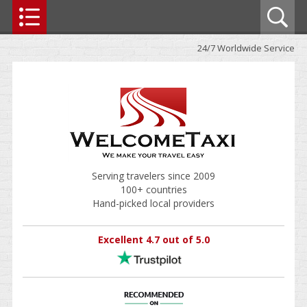
24/7 Worldwide Service
Serving travelers since 2009
100+ countries
Hand-picked local providers
Excellent 4.7 out of 5.0