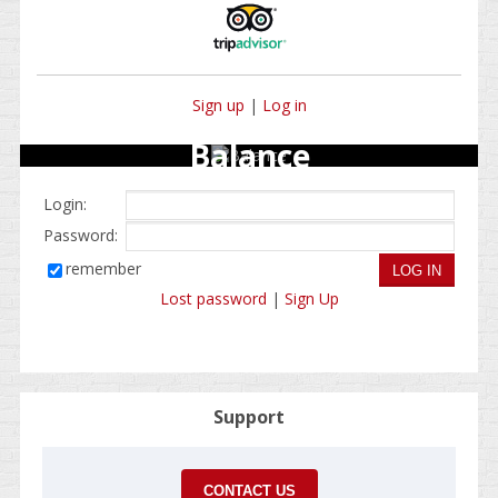
Sign up
|
Log in
Balance
Login:
Password:
remember
Lost password
|
Sign Up
Support
CONTACT US