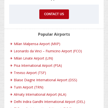
CONTACT US
Popular Airports
✈
Milan Malpensa Airport (MXP)
✈
Leonardo da Vinci – Fiumicino Airport (FCO)
✈
Milan Linate Airport (LIN)
✈
Pisa International Airport (PSA)
✈
Treviso Airport (TSF)
✈
Blaise Diagne International Airport (DSS)
✈
Turin Airport (TRN)
✈
Almaty International Airport (ALA)
✈
Delhi Indira Gandhi International Airport (DEL)