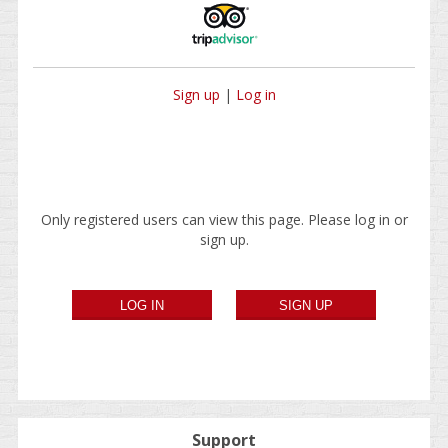
Sign up
|
Log in
Only registered users can view this page. Please log in or
sign up.
Support