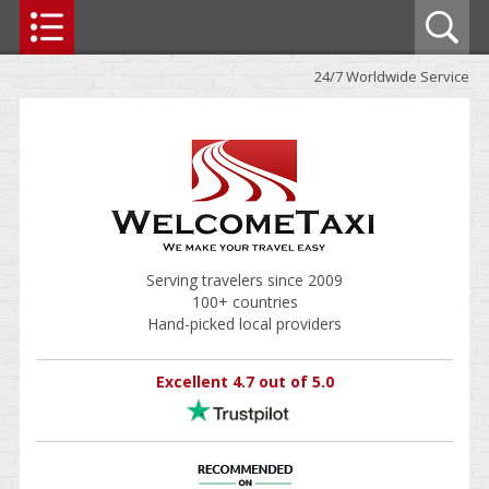
24/7 Worldwide Service
Serving travelers since 2009
100+ countries
Hand-picked local providers
Excellent 4.7 out of 5.0