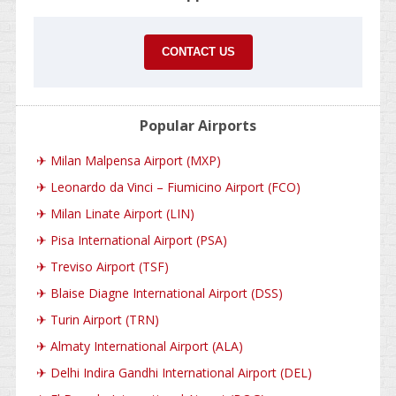
CONTACT US
Popular Airports
✈
Milan Malpensa Airport (MXP)
✈
Leonardo da Vinci – Fiumicino Airport (FCO)
✈
Milan Linate Airport (LIN)
✈
Pisa International Airport (PSA)
✈
Treviso Airport (TSF)
✈
Blaise Diagne International Airport (DSS)
✈
Turin Airport (TRN)
✈
Almaty International Airport (ALA)
✈
Delhi Indira Gandhi International Airport (DEL)