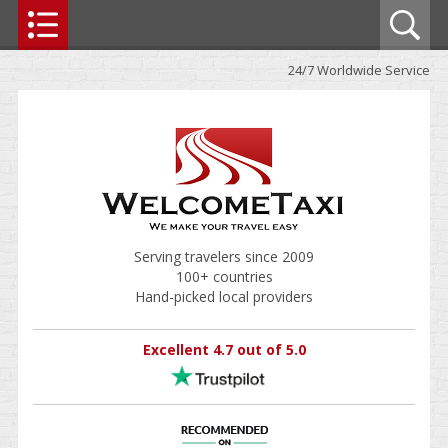
24/7 Worldwide Service
Serving travelers since 2009
100+ countries
Hand-picked local providers
Excellent 4.7 out of 5.0