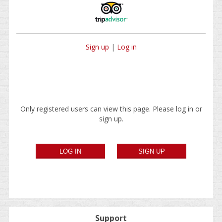
Sign up
|
Log in
Only registered users can view this page. Please log in or
sign up.
Support