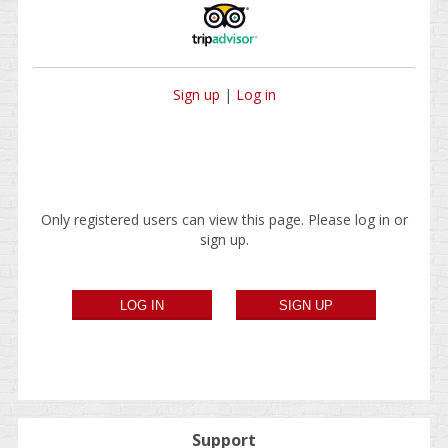
Sign up
|
Log in
Only registered users can view this page. Please log in or
sign up.
Support