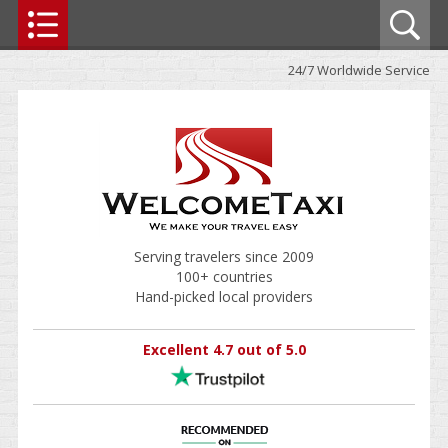
24/7 Worldwide Service
Serving travelers since 2009
100+ countries
Hand-picked local providers
Excellent 4.7 out of 5.0