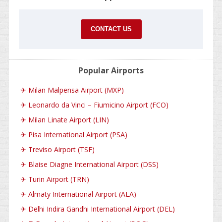
CONTACT US
Popular Airports
✈
Milan Malpensa Airport (MXP)
✈
Leonardo da Vinci – Fiumicino Airport (FCO)
✈
Milan Linate Airport (LIN)
✈
Pisa International Airport (PSA)
✈
Treviso Airport (TSF)
✈
Blaise Diagne International Airport (DSS)
✈
Turin Airport (TRN)
✈
Almaty International Airport (ALA)
✈
Delhi Indira Gandhi International Airport (DEL)