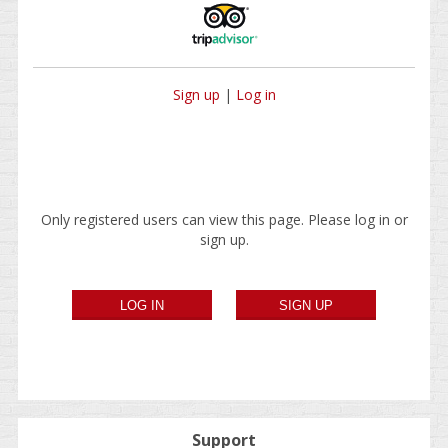
Sign up
|
Log in
Only registered users can view this page. Please log in or
sign up.
Support