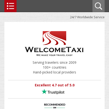
24/7 Worldwide Service
Serving travelers since 2009
100+ countries
Hand-picked local providers
Excellent 4.7 out of 5.0