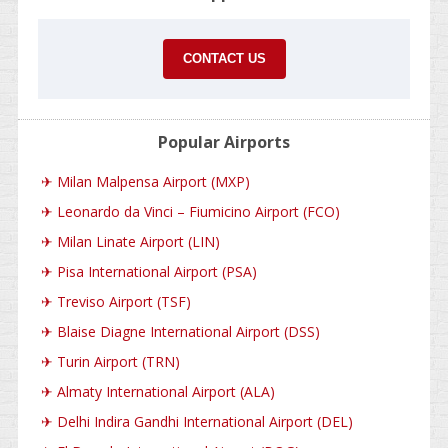
CONTACT US
Popular Airports
✈
Milan Malpensa Airport (MXP)
✈
Leonardo da Vinci – Fiumicino Airport (FCO)
✈
Milan Linate Airport (LIN)
✈
Pisa International Airport (PSA)
✈
Treviso Airport (TSF)
✈
Blaise Diagne International Airport (DSS)
✈
Turin Airport (TRN)
✈
Almaty International Airport (ALA)
✈
Delhi Indira Gandhi International Airport (DEL)