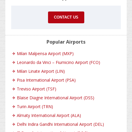
CONTACT US
Popular Airports
✈
Milan Malpensa Airport (MXP)
✈
Leonardo da Vinci – Fiumicino Airport (FCO)
✈
Milan Linate Airport (LIN)
✈
Pisa International Airport (PSA)
✈
Treviso Airport (TSF)
✈
Blaise Diagne International Airport (DSS)
✈
Turin Airport (TRN)
✈
Almaty International Airport (ALA)
✈
Delhi Indira Gandhi International Airport (DEL)