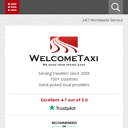
24/7 Worldwide Service
Serving travelers since 2009
100+ countries
Hand-picked local providers
Excellent 4.7 out of 5.0