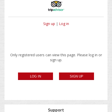
Sign up
|
Log in
Only registered users can view this page. Please log in or
sign up.
Support