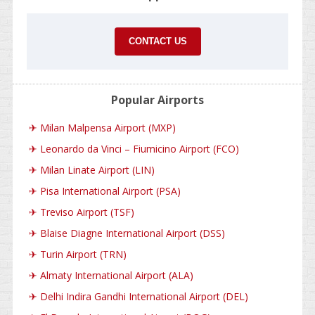
CONTACT US
Popular Airports
✈
Milan Malpensa Airport (MXP)
✈
Leonardo da Vinci – Fiumicino Airport (FCO)
✈
Milan Linate Airport (LIN)
✈
Pisa International Airport (PSA)
✈
Treviso Airport (TSF)
✈
Blaise Diagne International Airport (DSS)
✈
Turin Airport (TRN)
✈
Almaty International Airport (ALA)
✈
Delhi Indira Gandhi International Airport (DEL)