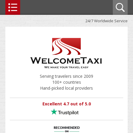
24/7 Worldwide Service
Serving travelers since 2009
100+ countries
Hand-picked local providers
Excellent 4.7 out of 5.0