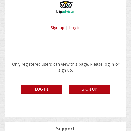
Sign up
|
Log in
Only registered users can view this page. Please log in or
sign up.
Support