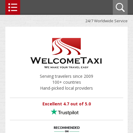
24/7 Worldwide Service
Serving travelers since 2009
100+ countries
Hand-picked local providers
Excellent 4.7 out of 5.0