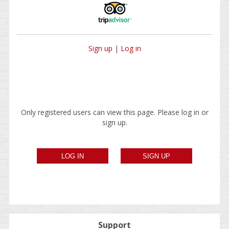
Sign up
|
Log in
Only registered users can view this page. Please log in or
sign up.
Support