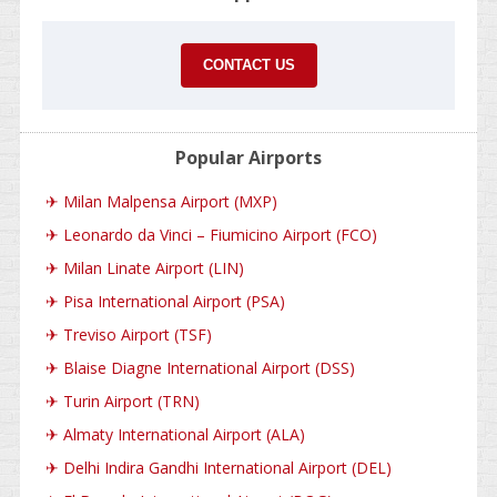
CONTACT US
Popular Airports
✈
Milan Malpensa Airport (MXP)
✈
Leonardo da Vinci – Fiumicino Airport (FCO)
✈
Milan Linate Airport (LIN)
✈
Pisa International Airport (PSA)
✈
Treviso Airport (TSF)
✈
Blaise Diagne International Airport (DSS)
✈
Turin Airport (TRN)
✈
Almaty International Airport (ALA)
✈
Delhi Indira Gandhi International Airport (DEL)