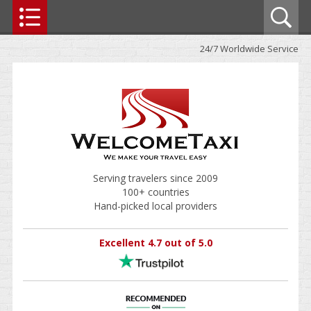
24/7 Worldwide Service
Serving travelers since 2009
100+ countries
Hand-picked local providers
Excellent 4.7 out of 5.0