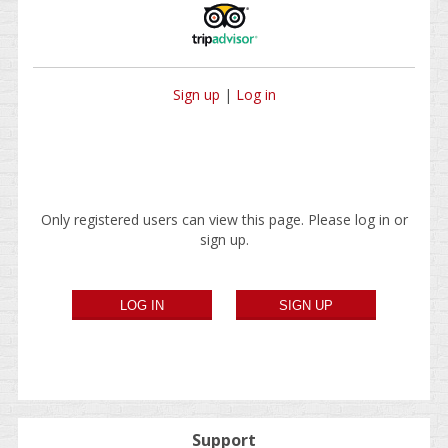
Sign up
|
Log in
Only registered users can view this page. Please log in or
sign up.
Support