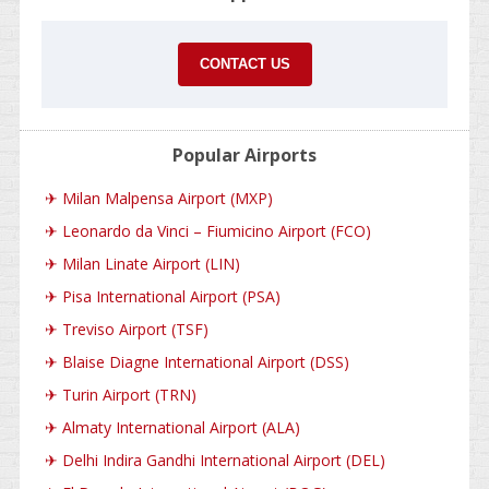
CONTACT US
Popular Airports
✈
Milan Malpensa Airport (MXP)
✈
Leonardo da Vinci – Fiumicino Airport (FCO)
✈
Milan Linate Airport (LIN)
✈
Pisa International Airport (PSA)
✈
Treviso Airport (TSF)
✈
Blaise Diagne International Airport (DSS)
✈
Turin Airport (TRN)
✈
Almaty International Airport (ALA)
✈
Delhi Indira Gandhi International Airport (DEL)