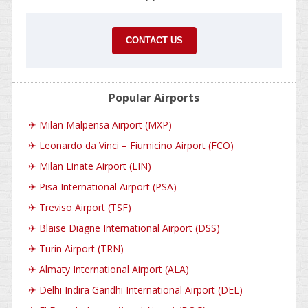
CONTACT US
Popular Airports
✈
Milan Malpensa Airport (MXP)
✈
Leonardo da Vinci – Fiumicino Airport (FCO)
✈
Milan Linate Airport (LIN)
✈
Pisa International Airport (PSA)
✈
Treviso Airport (TSF)
✈
Blaise Diagne International Airport (DSS)
✈
Turin Airport (TRN)
✈
Almaty International Airport (ALA)
✈
Delhi Indira Gandhi International Airport (DEL)