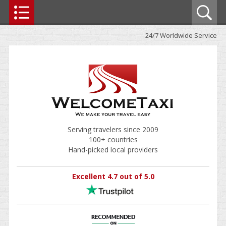
24/7 Worldwide Service
Serving travelers since 2009
100+ countries
Hand-picked local providers
Excellent 4.7 out of 5.0