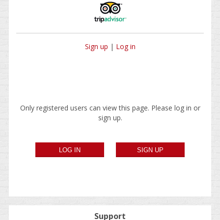
Sign up
|
Log in
Only registered users can view this page. Please log in or
sign up.
Support