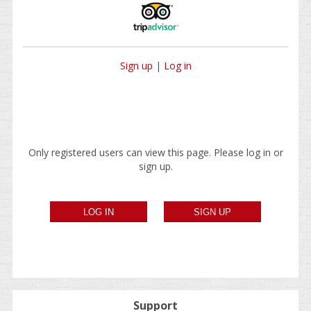
Sign up
|
Log in
Only registered users can view this page. Please log in or
sign up.
Support