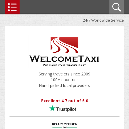
24/7 Worldwide Service
Serving travelers since 2009
100+ countries
Hand-picked local providers
Excellent 4.7 out of 5.0