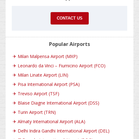
CONTACT US
Popular Airports
✈
Milan Malpensa Airport (MXP)
✈
Leonardo da Vinci – Fiumicino Airport (FCO)
✈
Milan Linate Airport (LIN)
✈
Pisa International Airport (PSA)
✈
Treviso Airport (TSF)
✈
Blaise Diagne International Airport (DSS)
✈
Turin Airport (TRN)
✈
Almaty International Airport (ALA)
✈
Delhi Indira Gandhi International Airport (DEL)