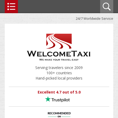
24/7 Worldwide Service
Serving travelers since 2009
100+ countries
Hand-picked local providers
Excellent 4.7 out of 5.0