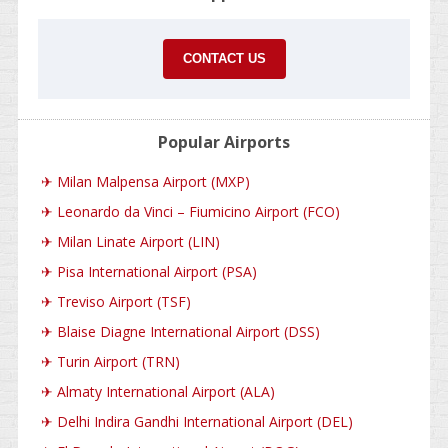
CONTACT US
Popular Airports
✈
Milan Malpensa Airport (MXP)
✈
Leonardo da Vinci – Fiumicino Airport (FCO)
✈
Milan Linate Airport (LIN)
✈
Pisa International Airport (PSA)
✈
Treviso Airport (TSF)
✈
Blaise Diagne International Airport (DSS)
✈
Turin Airport (TRN)
✈
Almaty International Airport (ALA)
✈
Delhi Indira Gandhi International Airport (DEL)