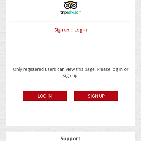
Sign up
|
Log in
Only registered users can view this page. Please log in or
sign up.
Support