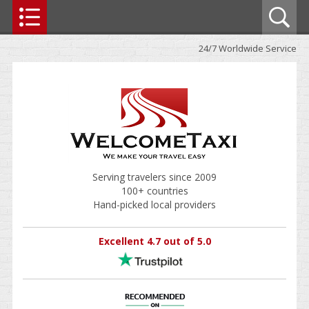
24/7 Worldwide Service
Serving travelers since 2009
100+ countries
Hand-picked local providers
Excellent 4.7 out of 5.0