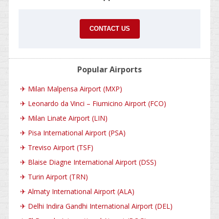
CONTACT US
Popular Airports
✈
Milan Malpensa Airport (MXP)
✈
Leonardo da Vinci – Fiumicino Airport (FCO)
✈
Milan Linate Airport (LIN)
✈
Pisa International Airport (PSA)
✈
Treviso Airport (TSF)
✈
Blaise Diagne International Airport (DSS)
✈
Turin Airport (TRN)
✈
Almaty International Airport (ALA)
✈
Delhi Indira Gandhi International Airport (DEL)