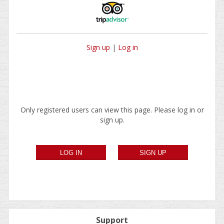
Sign up
|
Log in
Only registered users can view this page. Please log in or
sign up.
Support