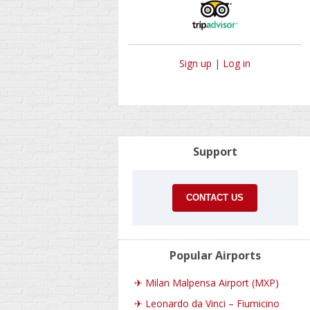
Sign up
|
Log in
Support
CONTACT US
Popular Airports
✈
Milan Malpensa Airport (MXP)
✈
Leonardo da Vinci – Fiumicino