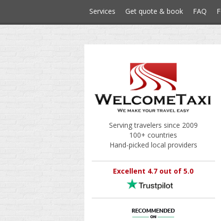
Services
Get quote & book
FAQ
F
Serving travelers since 2009
100+ countries
Hand-picked local providers
Excellent 4.7 out of 5.0