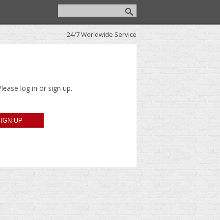
24/7 Worldwide Service
lease log in or sign up.