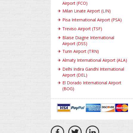
Airport (FCO)
✈
Milan Linate Airport (LIN)
✈
Pisa International Airport (PSA)
✈
Treviso Airport (TSF)
✈
Blaise Diagne International
Airport (DSS)
✈
Turin Airport (TRN)
✈
Almaty International Airport (ALA)
✈
Delhi Indira Gandhi International
Airport (DEL)
✈
El Dorado International Airport
(BOG)