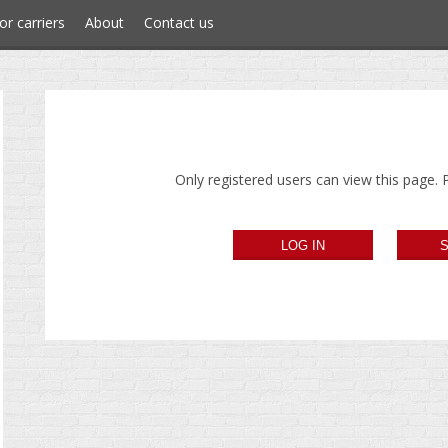
or carriers
About
Contact us
Only registered users can view this page. P