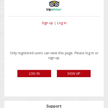
Sign up
|
Log in
Only registered users can view this page. Please log in or
sign up.
Support