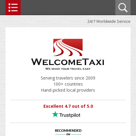
24/7 Worldwide Service
Serving travelers since 2009
100+ countries
Hand-picked local providers
Excellent 4.7 out of 5.0