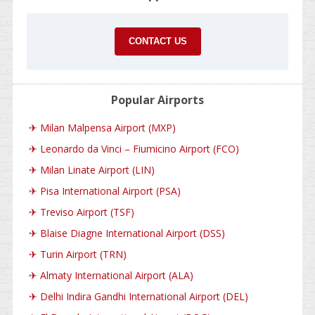
CONTACT US
Popular Airports
✈
Milan Malpensa Airport (MXP)
✈
Leonardo da Vinci – Fiumicino Airport (FCO)
✈
Milan Linate Airport (LIN)
✈
Pisa International Airport (PSA)
✈
Treviso Airport (TSF)
✈
Blaise Diagne International Airport (DSS)
✈
Turin Airport (TRN)
✈
Almaty International Airport (ALA)
✈
Delhi Indira Gandhi International Airport (DEL)