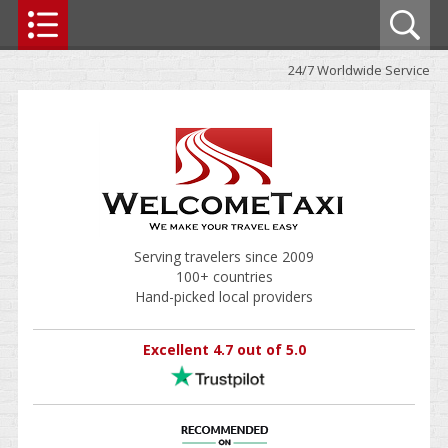
24/7 Worldwide Service
Serving travelers since 2009
100+ countries
Hand-picked local providers
Excellent 4.7 out of 5.0