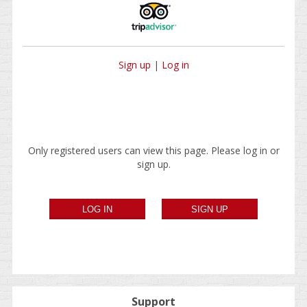
Sign up
|
Log in
Only registered users can view this page. Please log in or
sign up.
Support