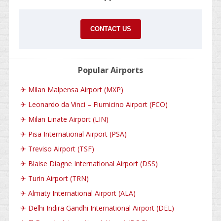
CONTACT US
Popular Airports
✈
Milan Malpensa Airport (MXP)
✈
Leonardo da Vinci – Fiumicino Airport (FCO)
✈
Milan Linate Airport (LIN)
✈
Pisa International Airport (PSA)
✈
Treviso Airport (TSF)
✈
Blaise Diagne International Airport (DSS)
✈
Turin Airport (TRN)
✈
Almaty International Airport (ALA)
✈
Delhi Indira Gandhi International Airport (DEL)