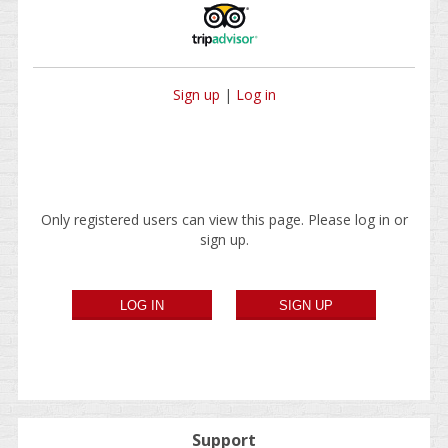
Sign up
|
Log in
Only registered users can view this page. Please log in or
sign up.
Support