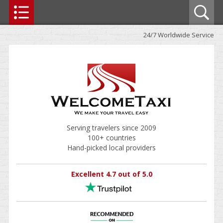
24/7 Worldwide Service
Serving travelers since 2009
100+ countries
Hand-picked local providers
Excellent 4.7 out of 5.0