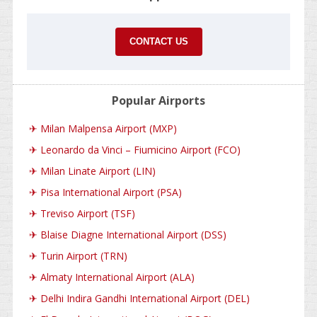
CONTACT US
Popular Airports
✈
Milan Malpensa Airport (MXP)
✈
Leonardo da Vinci – Fiumicino Airport (FCO)
✈
Milan Linate Airport (LIN)
✈
Pisa International Airport (PSA)
✈
Treviso Airport (TSF)
✈
Blaise Diagne International Airport (DSS)
✈
Turin Airport (TRN)
✈
Almaty International Airport (ALA)
✈
Delhi Indira Gandhi International Airport (DEL)