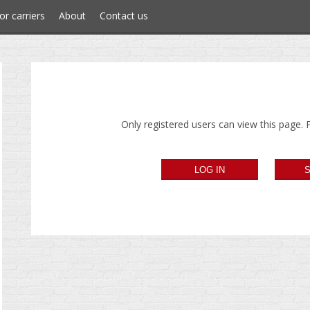
or carriers
About
Contact us
Only registered users can view this page. P