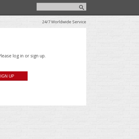
24/7 Worldwide Service
lease log in or sign up.