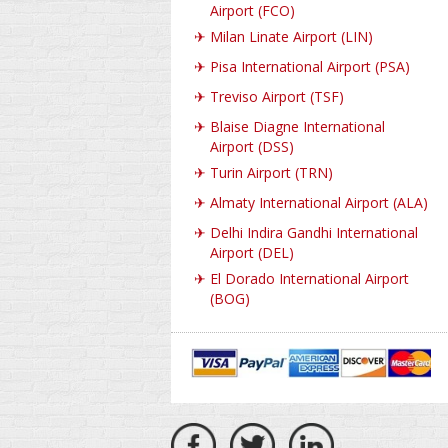
Airport (FCO)
✈
Milan Linate Airport (LIN)
✈
Pisa International Airport (PSA)
✈
Treviso Airport (TSF)
✈
Blaise Diagne International
Airport (DSS)
✈
Turin Airport (TRN)
✈
Almaty International Airport (ALA)
✈
Delhi Indira Gandhi International
Airport (DEL)
✈
El Dorado International Airport
(BOG)