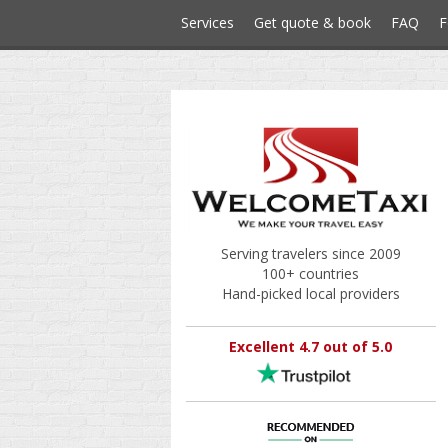
Services
Get quote & book
FAQ
F
Serving travelers since 2009
100+ countries
Hand-picked local providers
Excellent 4.7 out of 5.0