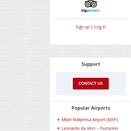
Sign up
|
Log in
Support
CONTACT US
Popular Airports
✈
Milan Malpensa Airport (MXP)
✈
Leonardo da Vinci – Fiumicino