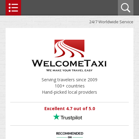
24/7 Worldwide Service
Serving travelers since 2009
100+ countries
Hand-picked local providers
Excellent 4.7 out of 5.0