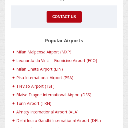
CONTACT US
Popular Airports
✈
Milan Malpensa Airport (MXP)
✈
Leonardo da Vinci – Fiumicino Airport (FCO)
✈
Milan Linate Airport (LIN)
✈
Pisa International Airport (PSA)
✈
Treviso Airport (TSF)
✈
Blaise Diagne International Airport (DSS)
✈
Turin Airport (TRN)
✈
Almaty International Airport (ALA)
✈
Delhi Indira Gandhi International Airport (DEL)