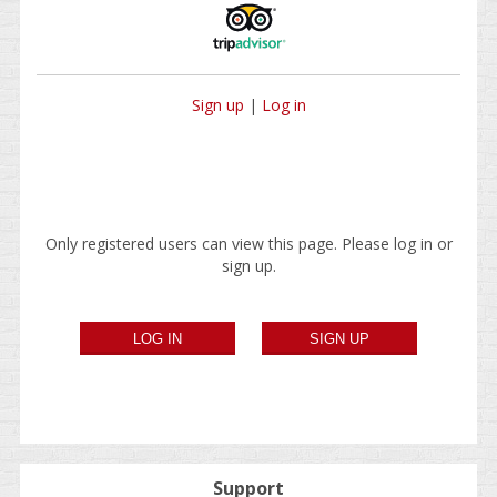
Sign up
|
Log in
Only registered users can view this page. Please log in or
sign up.
Support