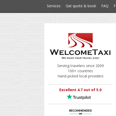
Services
Get quote & book
FAQ
F
Serving travelers since 2009
100+ countries
Hand-picked local providers
Excellent 4.7 out of 5.0