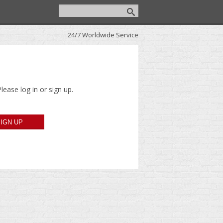
24/7 Worldwide Service
lease log in or sign up.