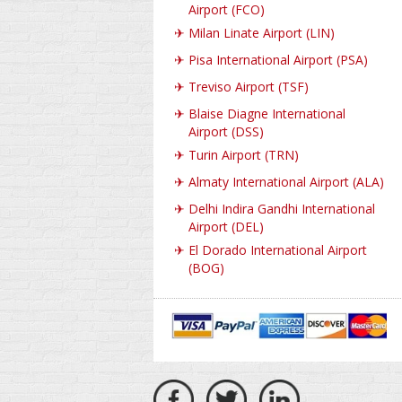
Airport (FCO)
✈
Milan Linate Airport (LIN)
✈
Pisa International Airport (PSA)
✈
Treviso Airport (TSF)
✈
Blaise Diagne International
Airport (DSS)
✈
Turin Airport (TRN)
✈
Almaty International Airport (ALA)
✈
Delhi Indira Gandhi International
Airport (DEL)
✈
El Dorado International Airport
(BOG)