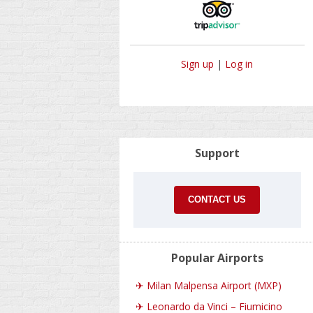
Sign up
|
Log in
Support
CONTACT US
Popular Airports
✈
Milan Malpensa Airport (MXP)
✈
Leonardo da Vinci – Fiumicino