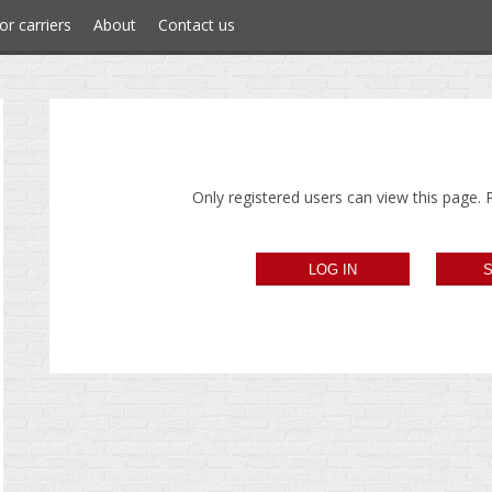
or carriers
About
Contact us
Only registered users can view this page. P