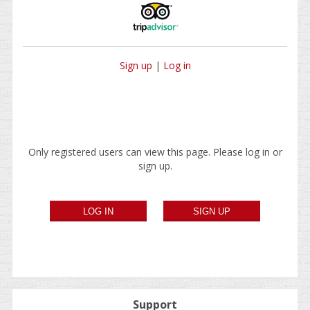
Sign up
|
Log in
Only registered users can view this page. Please log in or
sign up.
Support