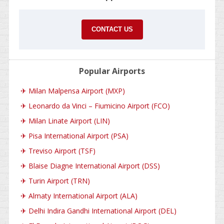
CONTACT US
Popular Airports
✈
Milan Malpensa Airport (MXP)
✈
Leonardo da Vinci – Fiumicino Airport (FCO)
✈
Milan Linate Airport (LIN)
✈
Pisa International Airport (PSA)
✈
Treviso Airport (TSF)
✈
Blaise Diagne International Airport (DSS)
✈
Turin Airport (TRN)
✈
Almaty International Airport (ALA)
✈
Delhi Indira Gandhi International Airport (DEL)