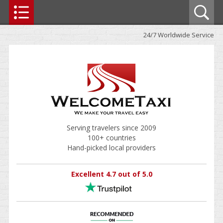
24/7 Worldwide Service
Serving travelers since 2009
100+ countries
Hand-picked local providers
Excellent 4.7 out of 5.0