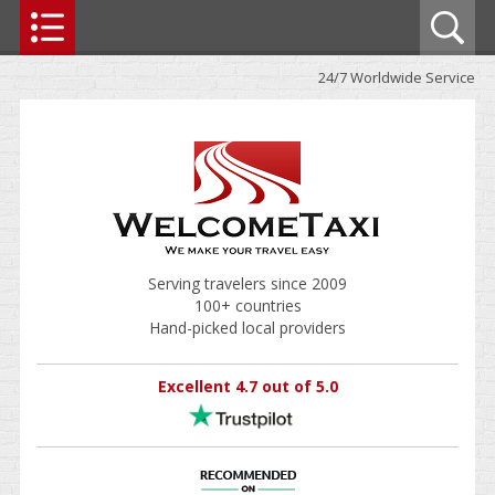
24/7 Worldwide Service
Serving travelers since 2009
100+ countries
Hand-picked local providers
Excellent 4.7 out of 5.0