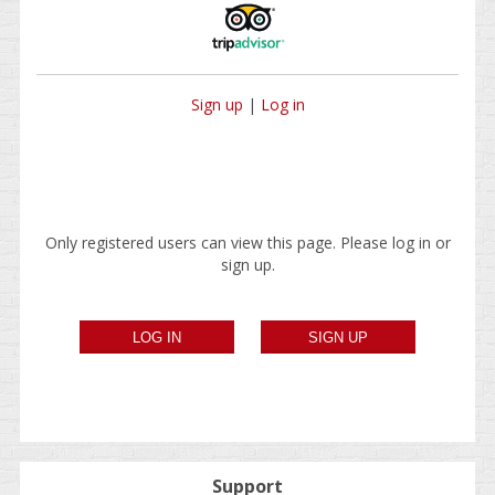
Sign up
|
Log in
Only registered users can view this page. Please log in or
sign up.
Support