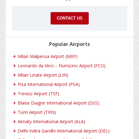
CONTACT US
Popular Airports
✈
Milan Malpensa Airport (MXP)
✈
Leonardo da Vinci – Fiumicino Airport (FCO)
✈
Milan Linate Airport (LIN)
✈
Pisa International Airport (PSA)
✈
Treviso Airport (TSF)
✈
Blaise Diagne International Airport (DSS)
✈
Turin Airport (TRN)
✈
Almaty International Airport (ALA)
✈
Delhi Indira Gandhi International Airport (DEL)