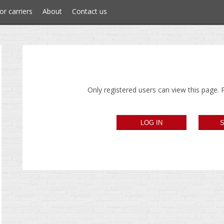
or carriers
About
Contact us
Only registered users can view this page. P