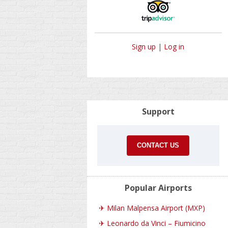
Sign up
|
Log in
Support
CONTACT US
Popular Airports
✈
Milan Malpensa Airport (MXP)
✈
Leonardo da Vinci – Fiumicino