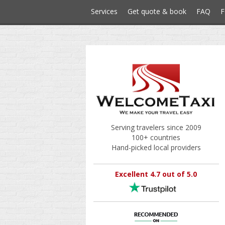
Services
Get quote & book
FAQ
F
Serving travelers since 2009
100+ countries
Hand-picked local providers
Excellent 4.7 out of 5.0