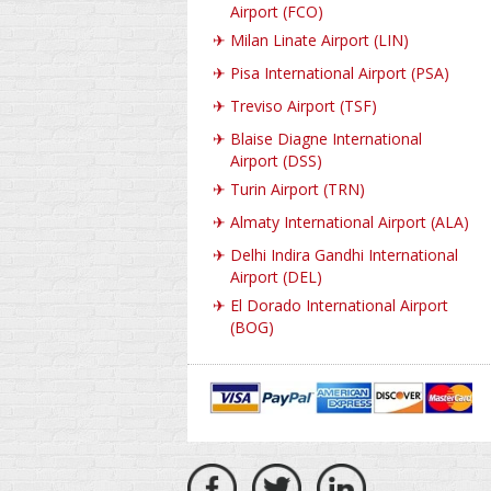
Airport (FCO)
✈
Milan Linate Airport (LIN)
✈
Pisa International Airport (PSA)
✈
Treviso Airport (TSF)
✈
Blaise Diagne International
Airport (DSS)
✈
Turin Airport (TRN)
✈
Almaty International Airport (ALA)
✈
Delhi Indira Gandhi International
Airport (DEL)
✈
El Dorado International Airport
(BOG)