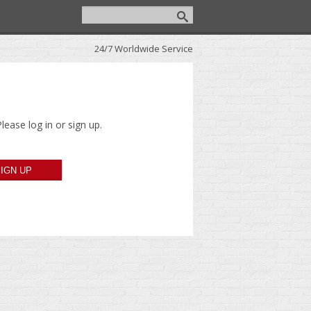
24/7 Worldwide Service
lease log in or sign up.