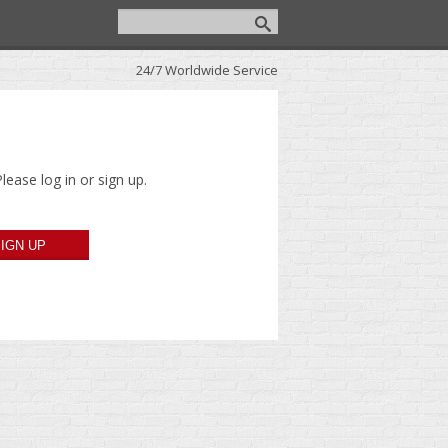
24/7 Worldwide Service
lease log in or sign up.