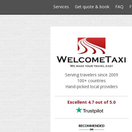
Services
Get quote & book
FAQ
F
Serving travelers since 2009
100+ countries
Hand-picked local providers
Excellent 4.7 out of 5.0