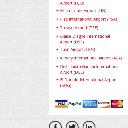
Airport (FCO)
✈
Milan Linate Airport (LIN)
✈
Pisa International Airport (PSA)
✈
Treviso Airport (TSF)
✈
Blaise Diagne International
Airport (DSS)
✈
Turin Airport (TRN)
✈
Almaty International Airport (ALA)
✈
Delhi Indira Gandhi International
Airport (DEL)
✈
El Dorado International Airport
(BOG)