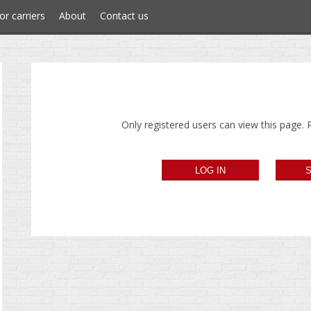
or carriers
About
Contact us
Only registered users can view this page. P