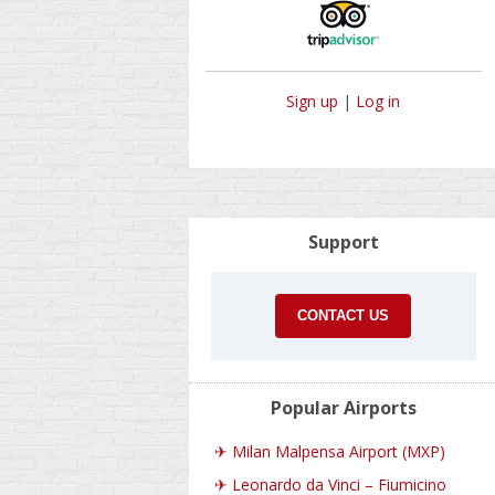
Sign up
|
Log in
Support
CONTACT US
Popular Airports
✈
Milan Malpensa Airport (MXP)
✈
Leonardo da Vinci – Fiumicino