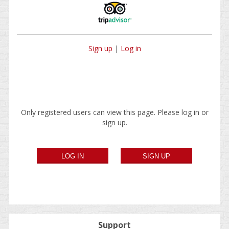
Sign up
|
Log in
Only registered users can view this page. Please log in or
sign up.
Support