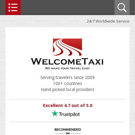
24/7 Worldwide Service
Serving travelers since 2009
100+ countries
Hand-picked local providers
Excellent 4.7 out of 5.0