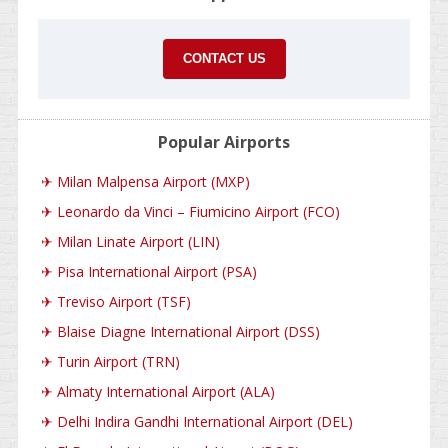
CONTACT US
Popular Airports
✈
Milan Malpensa Airport (MXP)
✈
Leonardo da Vinci – Fiumicino Airport (FCO)
✈
Milan Linate Airport (LIN)
✈
Pisa International Airport (PSA)
✈
Treviso Airport (TSF)
✈
Blaise Diagne International Airport (DSS)
✈
Turin Airport (TRN)
✈
Almaty International Airport (ALA)
✈
Delhi Indira Gandhi International Airport (DEL)