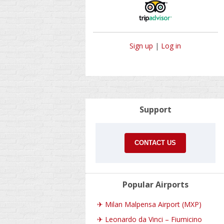
Sign up
|
Log in
Support
CONTACT US
Popular Airports
✈
Milan Malpensa Airport (MXP)
✈
Leonardo da Vinci – Fiumicino