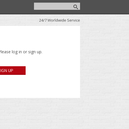
24/7 Worldwide Service
lease log in or sign up.