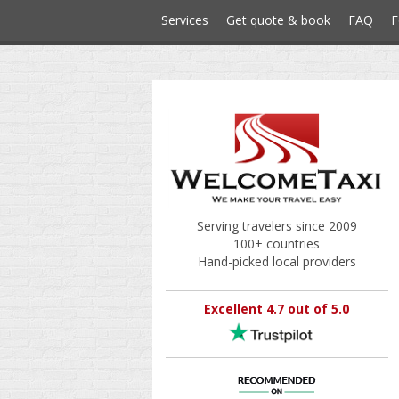
Services
Get quote & book
FAQ
F
Serving travelers since 2009
100+ countries
Hand-picked local providers
Excellent 4.7 out of 5.0