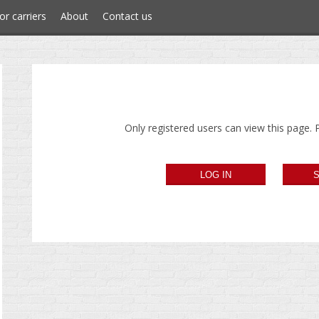
or carriers
About
Contact us
Only registered users can view this page. P