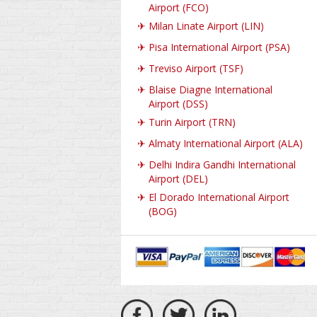
Airport (FCO)
✈
Milan Linate Airport (LIN)
✈
Pisa International Airport (PSA)
✈
Treviso Airport (TSF)
✈
Blaise Diagne International
Airport (DSS)
✈
Turin Airport (TRN)
✈
Almaty International Airport (ALA)
✈
Delhi Indira Gandhi International
Airport (DEL)
✈
El Dorado International Airport
(BOG)