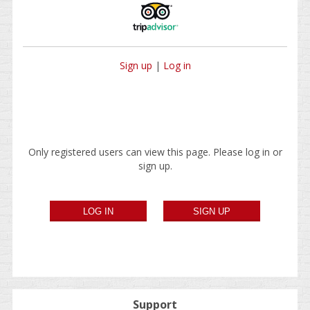
Sign up
|
Log in
Only registered users can view this page. Please log in or
sign up.
Support