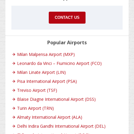
CONTACT US
Popular Airports
✈
Milan Malpensa Airport (MXP)
✈
Leonardo da Vinci – Fiumicino Airport (FCO)
✈
Milan Linate Airport (LIN)
✈
Pisa International Airport (PSA)
✈
Treviso Airport (TSF)
✈
Blaise Diagne International Airport (DSS)
✈
Turin Airport (TRN)
✈
Almaty International Airport (ALA)
✈
Delhi Indira Gandhi International Airport (DEL)