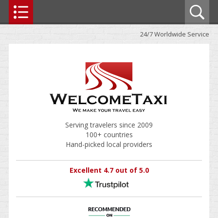
24/7 Worldwide Service
Serving travelers since 2009
100+ countries
Hand-picked local providers
Excellent 4.7 out of 5.0