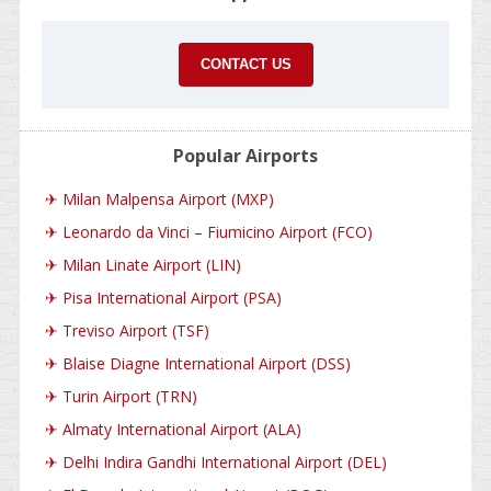
CONTACT US
Popular Airports
✈
Milan Malpensa Airport (MXP)
✈
Leonardo da Vinci – Fiumicino Airport (FCO)
✈
Milan Linate Airport (LIN)
✈
Pisa International Airport (PSA)
✈
Treviso Airport (TSF)
✈
Blaise Diagne International Airport (DSS)
✈
Turin Airport (TRN)
✈
Almaty International Airport (ALA)
✈
Delhi Indira Gandhi International Airport (DEL)