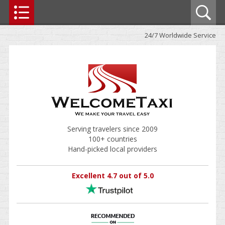
24/7 Worldwide Service
Serving travelers since 2009
100+ countries
Hand-picked local providers
Excellent 4.7 out of 5.0