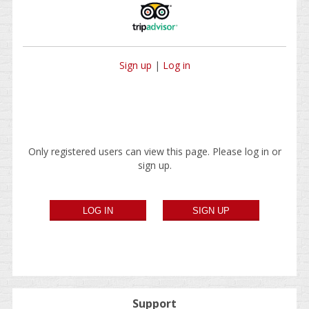
Sign up
|
Log in
Only registered users can view this page. Please log in or
sign up.
Support