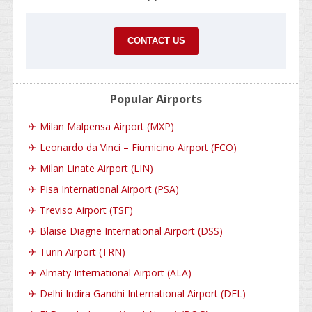
CONTACT US
Popular Airports
✈
Milan Malpensa Airport (MXP)
✈
Leonardo da Vinci – Fiumicino Airport (FCO)
✈
Milan Linate Airport (LIN)
✈
Pisa International Airport (PSA)
✈
Treviso Airport (TSF)
✈
Blaise Diagne International Airport (DSS)
✈
Turin Airport (TRN)
✈
Almaty International Airport (ALA)
✈
Delhi Indira Gandhi International Airport (DEL)