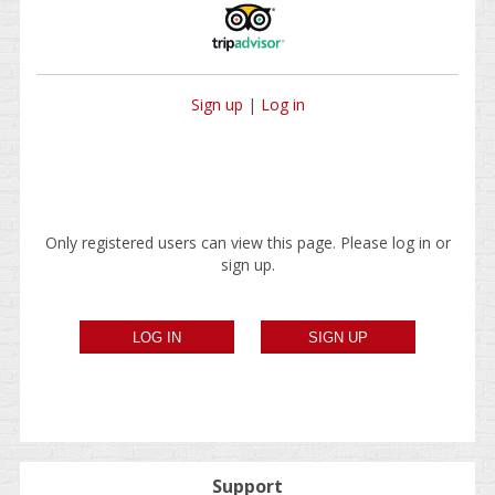
Sign up
|
Log in
Only registered users can view this page. Please log in or
sign up.
Support