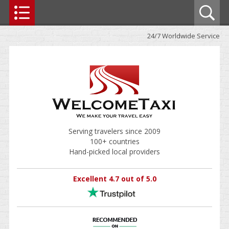
24/7 Worldwide Service
Serving travelers since 2009
100+ countries
Hand-picked local providers
Excellent 4.7 out of 5.0