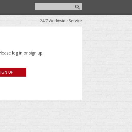
24/7 Worldwide Service
lease log in or sign up.