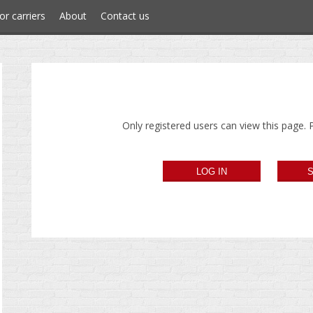
or carriers
About
Contact us
Only registered users can view this page. P