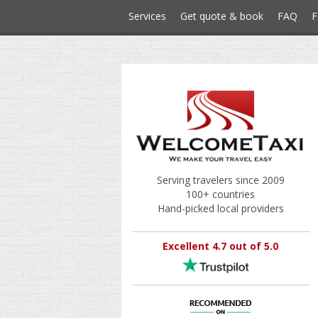
Services
Get quote & book
FAQ
F
Serving travelers since 2009
100+ countries
Hand-picked local providers
Excellent 4.7 out of 5.0