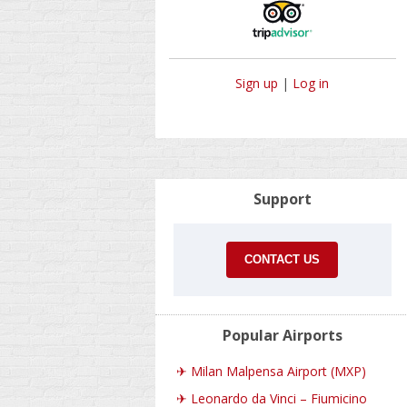
Sign up
|
Log in
Support
CONTACT US
Popular Airports
✈
Milan Malpensa Airport (MXP)
✈
Leonardo da Vinci – Fiumicino