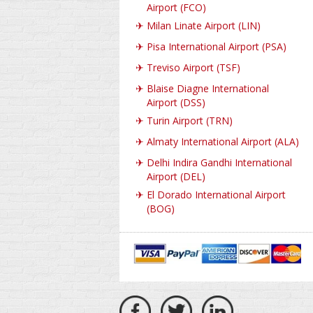
Airport (FCO)
✈
Milan Linate Airport (LIN)
✈
Pisa International Airport (PSA)
✈
Treviso Airport (TSF)
✈
Blaise Diagne International
Airport (DSS)
✈
Turin Airport (TRN)
✈
Almaty International Airport (ALA)
✈
Delhi Indira Gandhi International
Airport (DEL)
✈
El Dorado International Airport
(BOG)