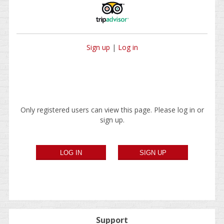
Sign up
|
Log in
Only registered users can view this page. Please log in or
sign up.
Support