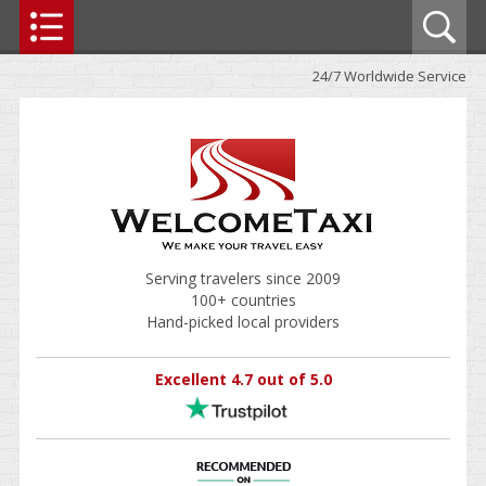
24/7 Worldwide Service
Serving travelers since 2009
100+ countries
Hand-picked local providers
Excellent 4.7 out of 5.0