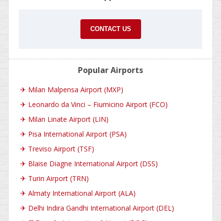
CONTACT US
Popular Airports
✈
Milan Malpensa Airport (MXP)
✈
Leonardo da Vinci – Fiumicino Airport (FCO)
✈
Milan Linate Airport (LIN)
✈
Pisa International Airport (PSA)
✈
Treviso Airport (TSF)
✈
Blaise Diagne International Airport (DSS)
✈
Turin Airport (TRN)
✈
Almaty International Airport (ALA)
✈
Delhi Indira Gandhi International Airport (DEL)