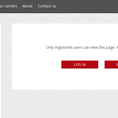
or carriers
About
Contact us
Only registered users can view this page. P