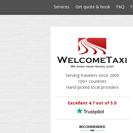
Services
Get quote & book
FAQ
F
Serving travelers since 2009
100+ countries
Hand-picked local providers
Excellent 4.7 out of 5.0