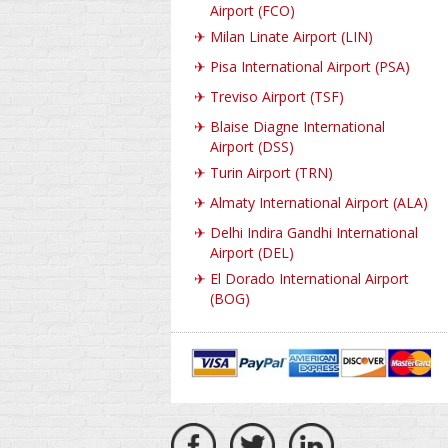
Airport (FCO)
✈
Milan Linate Airport (LIN)
✈
Pisa International Airport (PSA)
✈
Treviso Airport (TSF)
✈
Blaise Diagne International
Airport (DSS)
✈
Turin Airport (TRN)
✈
Almaty International Airport (ALA)
✈
Delhi Indira Gandhi International
Airport (DEL)
✈
El Dorado International Airport
(BOG)