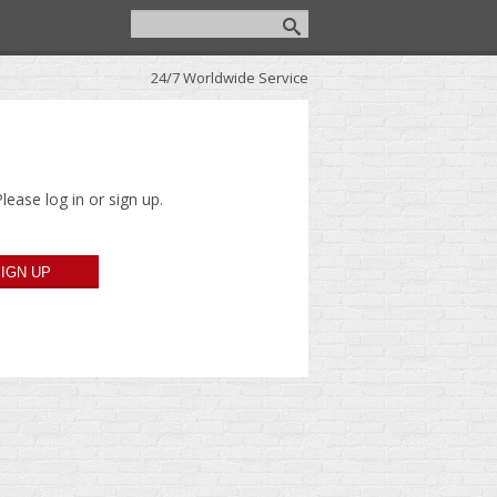
24/7 Worldwide Service
lease log in or sign up.