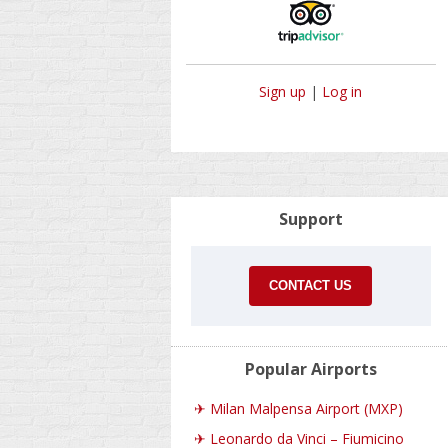
Sign up
|
Log in
Support
CONTACT US
Popular Airports
✈
Milan Malpensa Airport (MXP)
✈
Leonardo da Vinci – Fiumicino