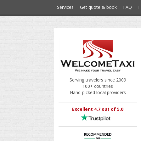
Services
Get quote & book
FAQ
F
Serving travelers since 2009
100+ countries
Hand-picked local providers
Excellent 4.7 out of 5.0