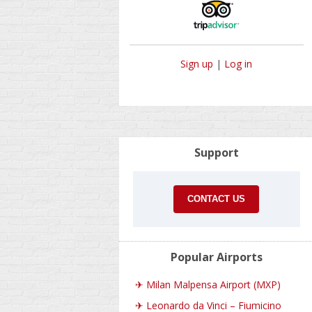
Sign up
|
Log in
Support
CONTACT US
Popular Airports
✈
Milan Malpensa Airport (MXP)
✈
Leonardo da Vinci – Fiumicino