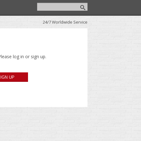
24/7 Worldwide Service
lease log in or sign up.