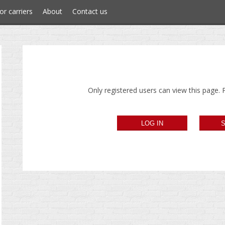
or carriers
About
Contact us
Only registered users can view this page. P