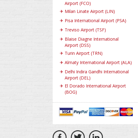
Airport (FCO)
✈
Milan Linate Airport (LIN)
✈
Pisa International Airport (PSA)
✈
Treviso Airport (TSF)
✈
Blaise Diagne International
Airport (DSS)
✈
Turin Airport (TRN)
✈
Almaty International Airport (ALA)
✈
Delhi Indira Gandhi International
Airport (DEL)
✈
El Dorado International Airport
(BOG)