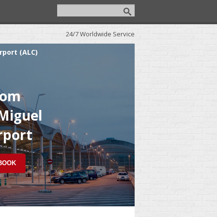
24/7 Worldwide Service
rport (ALC)
rom
 Miguel
rport
 BOOK