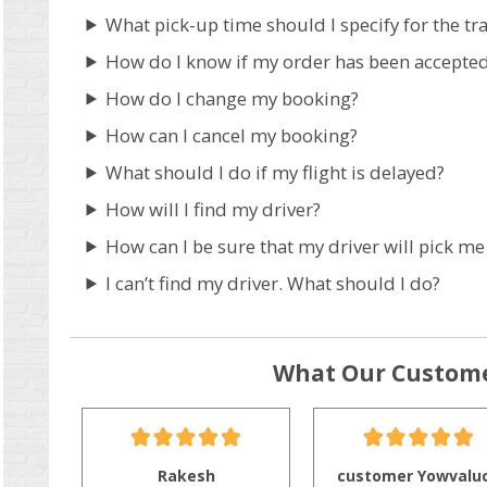
What pick-up time should I specify for the tr
How do I know if my order has been accepte
How do I change my booking?
How can I cancel my booking?
What should I do if my flight is delayed?
How will I find my driver?
How can I be sure that my driver will pick me
I can’t find my driver. What should I do?
What Our Custome
Rakesh
customer Yowvalu