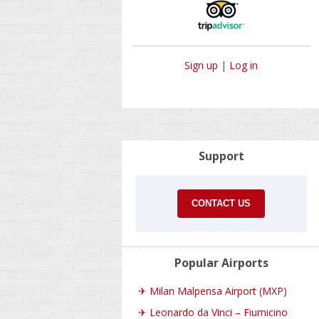
Sign up
|
Log in
Support
CONTACT US
Popular Airports
✈
Milan Malpensa Airport (MXP)
✈
Leonardo da Vinci – Fiumicino