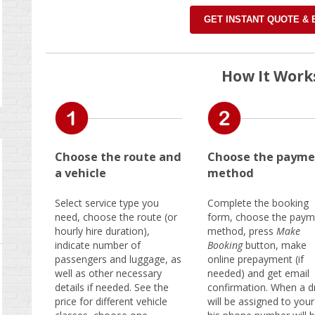
GET INSTANT QUOTE &
How It Work
Choose the route and
Choose the payme
a vehicle
method
Select service type you
Complete the booking
need, choose the route (or
form, choose the paym
hourly hire duration),
method, press
Make
indicate number of
Booking
button, make
passengers and luggage, as
online prepayment (if
well as other necessary
needed) and get email
details if needed. See the
confirmation. When a dr
price for different vehicle
will be assigned to your