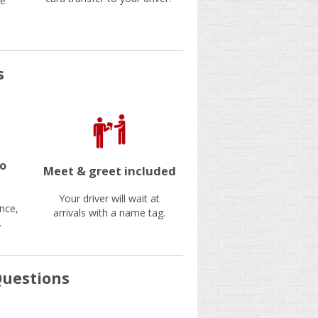
be
s
no
Meet & greet included
Your driver will wait at
nce,
arrivals with a name tag.
.
Questions