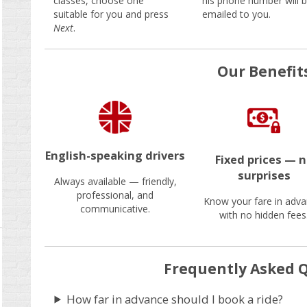
classes, choose one
his phone number will 
suitable for you and press
emailed to you.
Next
.
Our Benefit
English-speaking drivers
Fixed prices — 
surprises
Always available — friendly,
professional, and
Know your fare in adva
communicative.
with no hidden fees
Frequently Asked 
How far in advance should I book a ride?