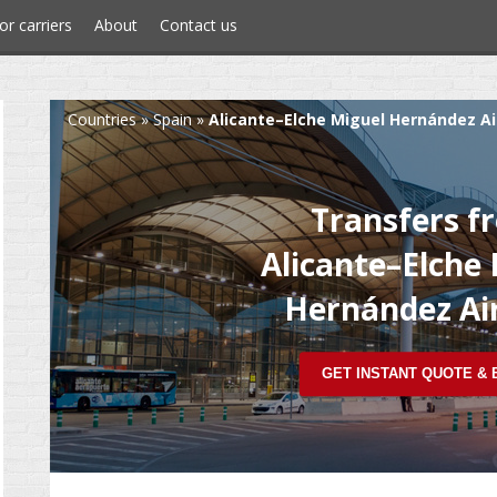
or carriers
About
Contact us
Countries
»
Spain
»
Alicante–Elche Miguel Hernández Ai
Transfers f
Alicante–Elche
Hernández Ai
GET INSTANT QUOTE &