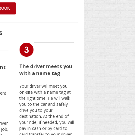
 BOOK
s
The driver meets you
nt
with a name tag
Your driver will meet you
on-site with a name tag at
ent
the right time. He will walk
you to the car and safely
drive you to your
destination. At the end of
your ride, if needed, you will
iver
pay in cash or by card-to-
 job,
card transfer to your driver.