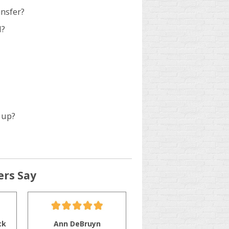
ansfer?
d?
 up?
rs Say
ck
Ann DeBruyn