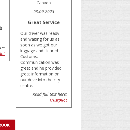
Canada
03.09.2025
Great Service
b
Our driver was ready
and waiting for us as
soon as we got our
re:
luggage and cleared
lot
Customs.
Communication was
great and he provided
great information on
our drive into the city
centre.
Read full text here:
Trustpilot
 BOOK