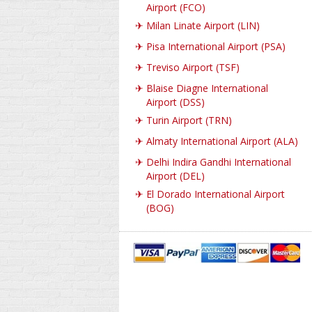
Airport (FCO)
✈
Milan Linate Airport (LIN)
✈
Pisa International Airport (PSA)
✈
Treviso Airport (TSF)
✈
Blaise Diagne International
Airport (DSS)
✈
Turin Airport (TRN)
✈
Almaty International Airport (ALA)
✈
Delhi Indira Gandhi International
Airport (DEL)
✈
El Dorado International Airport
(BOG)