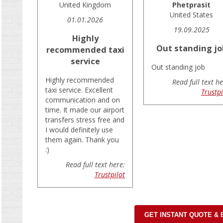
United Kingdom
Phetprasit
United States
01.01.2026
19.09.2025
Highly
Out standing jo
recommended taxi
service
Out standing job
Highly recommended
Read full text he
taxi service. Excellent
Trustpi
communication and on
time. It made our airport
transfers stress free and
I would definitely use
them again. Thank you
:)
Read full text here:
Trustpilot
GET INSTANT QUOTE &