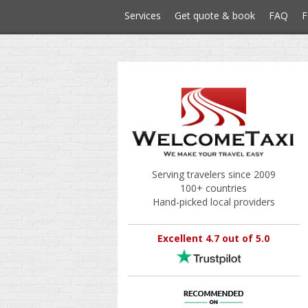
Services
Get quote & book
FAQ
F
Serving travelers since 2009
100+ countries
Hand-picked local providers
Excellent 4.7 out of 5.0