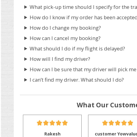
What pick-up time should I specify for the tr
How do I know if my order has been accepte
How do I change my booking?
How can I cancel my booking?
What should I do if my flight is delayed?
How will I find my driver?
How can I be sure that my driver will pick me
I can’t find my driver. What should I do?
What Our Custome
Rakesh
customer Yowvalu