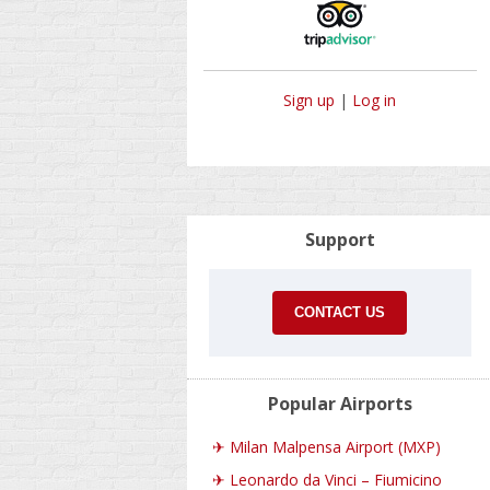
Sign up
|
Log in
Support
CONTACT US
Popular Airports
✈
Milan Malpensa Airport (MXP)
✈
Leonardo da Vinci – Fiumicino