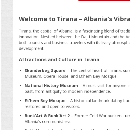
Welcome to Tirana – Albania’s Vibra
Tirana, the capital of Albania, is a fascinating blend of tra
innovation. Nestled between the Dajti Mountain and the Adria
both tourists and business travelers with its lively atmosphe
development.
Attractions and Culture in Tirana
Skanderbeg Square
– The central heart of Tirana, sur
Museum, Opera House, and Et’hem Bey Mosque.
National History Museum
– A must-visit for anyone i
past, from antiquity to modern independence.
Et’hem Bey Mosque
– A historical landmark dating bac
restored and open to visitors.
Bunk’Art & Bunk’Art 2
– Former Cold War bunkers tur
Albania’s communist era.