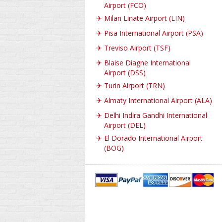
Airport (FCO)
✈
Milan Linate Airport (LIN)
✈
Pisa International Airport (PSA)
✈
Treviso Airport (TSF)
✈
Blaise Diagne International
Airport (DSS)
✈
Turin Airport (TRN)
✈
Almaty International Airport (ALA)
✈
Delhi Indira Gandhi International
Airport (DEL)
✈
El Dorado International Airport
(BOG)