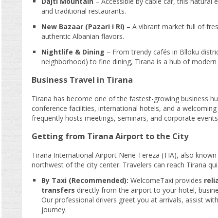
Dajti Mountain
– Accessible by cable car, this natural 
and traditional restaurants.
New Bazaar (Pazari i Ri)
– A vibrant market full of fr
authentic Albanian flavors.
Nightlife & Dining
– From trendy cafés in Blloku distr
neighborhood) to fine dining, Tirana is a hub of modern l
Business Travel in Tirana
Tirana has become one of the fastest-growing business hu
conference facilities, international hotels, and a welcoming
frequently hosts meetings, seminars, and corporate events
Getting from Tirana Airport to the City
Tirana International Airport Nënë Tereza (TIA), also known 
northwest of the city center. Travelers can reach Tirana qui
By Taxi (Recommended):
WelcomeTaxi provides
reli
transfers
directly from the airport to your hotel, busin
Our professional drivers greet you at arrivals, assist w
journey.