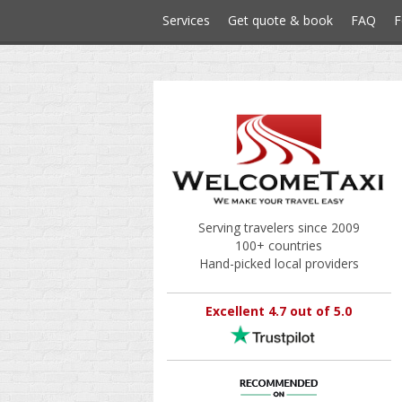
Services
Get quote & book
FAQ
F
Serving travelers since 2009
100+ countries
Hand-picked local providers
Excellent 4.7 out of 5.0