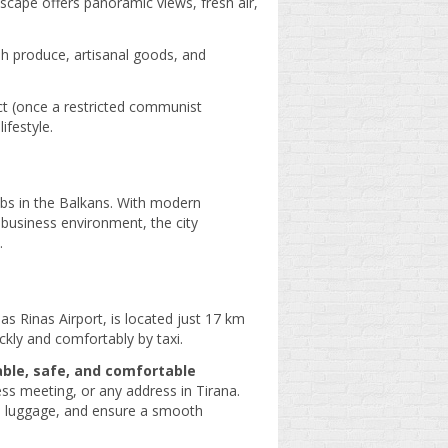
escape offers panoramic views, fresh air,
esh produce, artisanal goods, and
ict (once a restricted communist
ifestyle.
bs in the Balkans. With modern
 business environment, the city
.
as Rinas Airport, is located just 17 km
ckly and comfortably by taxi.
able, safe, and comfortable
ess meeting, or any address in Tirana.
ith luggage, and ensure a smooth