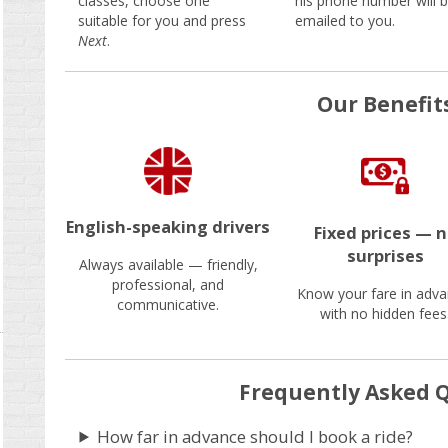
classes, choose one
his phone number will 
suitable for you and press
emailed to you.
Next
.
Our Benefit
English-speaking drivers
Fixed prices — 
surprises
Always available — friendly,
professional, and
Know your fare in adva
communicative.
with no hidden fees
Frequently Asked 
How far in advance should I book a ride?