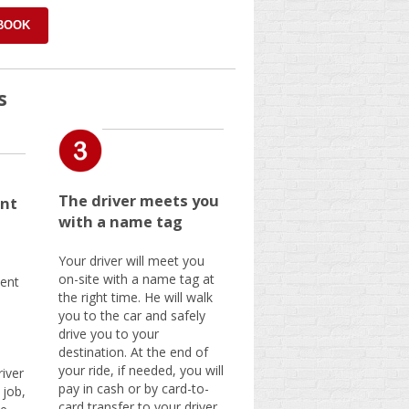
 BOOK
s
The driver meets you
nt
with a name tag
Your driver will meet you
on-site with a name tag at
ent
the right time. He will walk
you to the car and safely
drive you to your
destination. At the end of
your ride, if needed, you will
iver
pay in cash or by card-to-
 job,
card transfer to your driver.