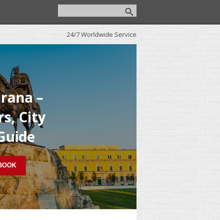
24/7 Worldwide Service
rana –
s, City
 Guide
 BOOK