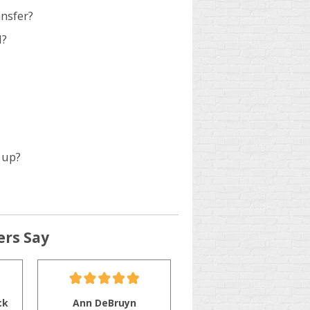
ansfer?
d?
 up?
rs Say
ck
Ann DeBruyn