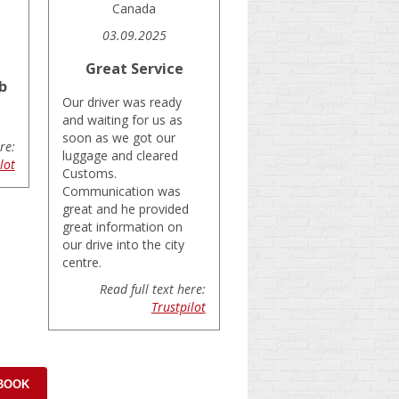
Canada
03.09.2025
Great Service
b
Our driver was ready
and waiting for us as
soon as we got our
re:
luggage and cleared
lot
Customs.
Communication was
great and he provided
great information on
our drive into the city
centre.
Read full text here:
Trustpilot
 BOOK