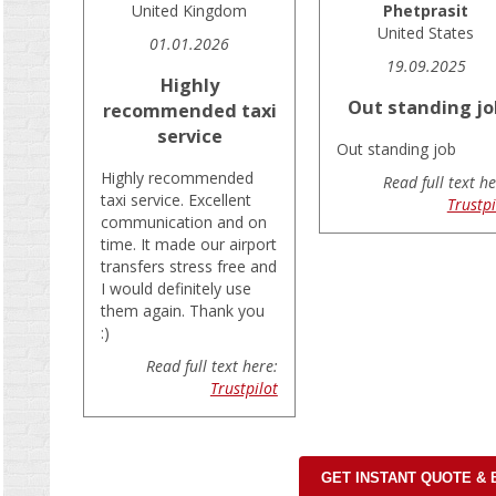
United Kingdom
Phetprasit
United States
01.01.2026
19.09.2025
Highly
Out standing jo
recommended taxi
service
Out standing job
Highly recommended
Read full text he
taxi service. Excellent
Trustpi
communication and on
time. It made our airport
transfers stress free and
I would definitely use
them again. Thank you
:)
Read full text here:
Trustpilot
GET INSTANT QUOTE &