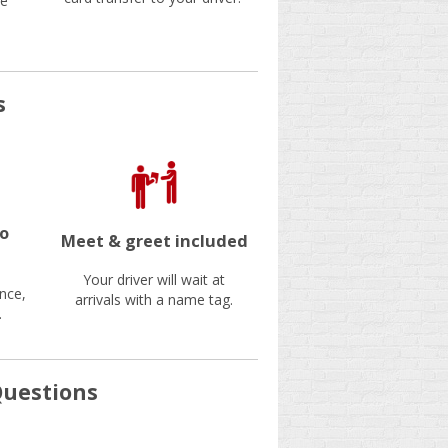
be
s
no
Meet & greet included
Your driver will wait at
nce,
arrivals with a name tag.
.
Questions