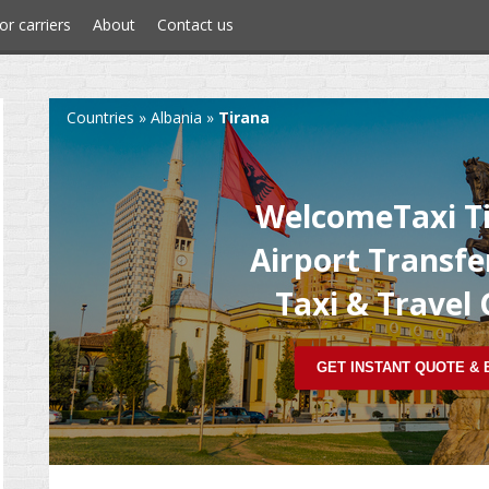
or carriers
About
Contact us
Countries
»
Albania
»
Tirana
WelcomeTaxi Ti
Airport Transfer
Taxi & Travel
GET INSTANT QUOTE &