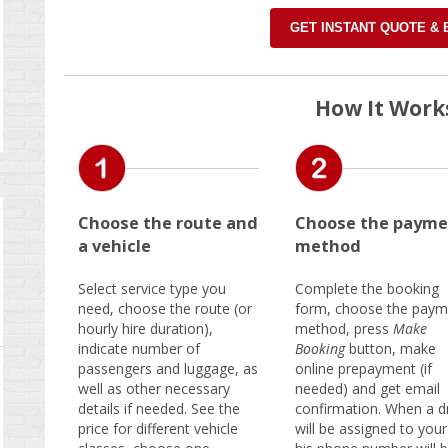
GET INSTANT QUOTE &
How It Work
Choose the route and
Choose the payme
a vehicle
method
Select service type you
Complete the booking
need, choose the route (or
form, choose the paym
hourly hire duration),
method, press
Make
indicate number of
Booking
button, make
passengers and luggage, as
online prepayment (if
well as other necessary
needed) and get email
details if needed. See the
confirmation. When a dr
price for different vehicle
will be assigned to your