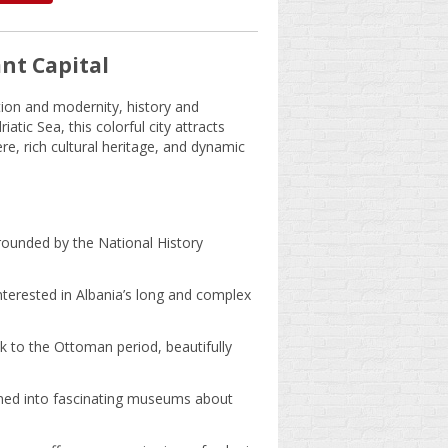
nt Capital
dition and modernity, history and
tic Sea, this colorful city attracts
re, rich cultural heritage, and dynamic
rounded by the National History
nterested in Albania’s long and complex
k to the Ottoman period, beautifully
ned into fascinating museums about