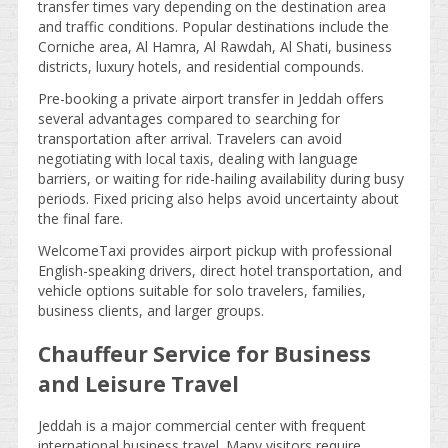
transfer times vary depending on the destination area
and traffic conditions. Popular destinations include the
Corniche area, Al Hamra, Al Rawdah, Al Shati, business
districts, luxury hotels, and residential compounds.
Pre-booking a private airport transfer in Jeddah offers
several advantages compared to searching for
transportation after arrival. Travelers can avoid
negotiating with local taxis, dealing with language
barriers, or waiting for ride-hailing availability during busy
periods. Fixed pricing also helps avoid uncertainty about
the final fare.
WelcomeTaxi provides airport pickup with professional
English-speaking drivers, direct hotel transportation, and
vehicle options suitable for solo travelers, families,
business clients, and larger groups.
Chauffeur Service for Business
and Leisure Travel
Jeddah is a major commercial center with frequent
international business travel. Many visitors require