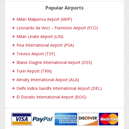
Popular Airports
✈
Milan Malpensa Airport (MXP)
✈
Leonardo da Vinci – Fiumicino Airport (FCO)
✈
Milan Linate Airport (LIN)
✈
Pisa International Airport (PSA)
✈
Treviso Airport (TSF)
✈
Blaise Diagne International Airport (DSS)
✈
Turin Airport (TRN)
✈
Almaty International Airport (ALA)
✈
Delhi Indira Gandhi International Airport (DEL)
✈
El Dorado International Airport (BOG)