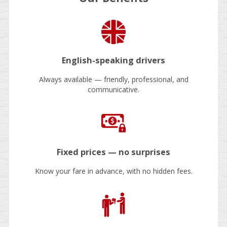
English-speaking drivers
Always available — friendly, professional, and
communicative.
Fixed prices — no surprises
Know your fare in advance, with no hidden fees.