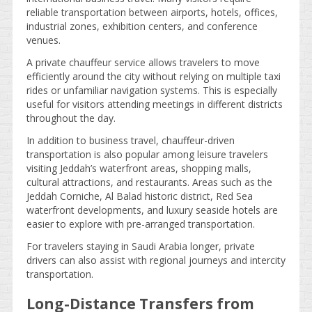
reliable transportation between airports, hotels, offices,
industrial zones, exhibition centers, and conference
venues.
A private chauffeur service allows travelers to move
efficiently around the city without relying on multiple taxi
rides or unfamiliar navigation systems. This is especially
useful for visitors attending meetings in different districts
throughout the day.
In addition to business travel, chauffeur-driven
transportation is also popular among leisure travelers
visiting Jeddah’s waterfront areas, shopping malls,
cultural attractions, and restaurants. Areas such as the
Jeddah Corniche, Al Balad historic district, Red Sea
waterfront developments, and luxury seaside hotels are
easier to explore with pre-arranged transportation.
For travelers staying in Saudi Arabia longer, private
drivers can also assist with regional journeys and intercity
transportation.
Long-Distance Transfers from