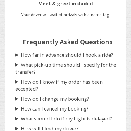
Meet & greet included
Your driver will wait at arrivals with a name tag.
Frequently Asked Questions
How far in advance should I book a ride?
What pick-up time should I specify for the
transfer?
How do I know if my order has been
accepted?
How do I change my booking?
How can I cancel my booking?
What should I do if my flight is delayed?
How will I find my driver?