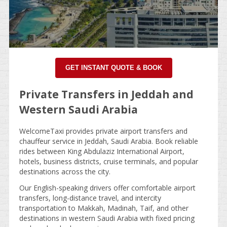
GET INSTANT QUOTE & BOOK
Private Transfers in Jeddah and
Western Saudi Arabia
WelcomeTaxi provides private airport transfers and
chauffeur service in Jeddah, Saudi Arabia. Book reliable
rides between King Abdulaziz International Airport,
hotels, business districts, cruise terminals, and popular
destinations across the city.
Our English-speaking drivers offer comfortable airport
transfers, long-distance travel, and intercity
transportation to Makkah, Madinah, Taif, and other
destinations in western Saudi Arabia with fixed pricing