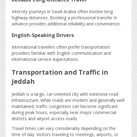
Intercity journeys in Saudi Arabia often involve long
highway distances. Booking a professional transfer in
advance provides additional reliability and convenience.
English-Speaking Drivers
International travelers often prefer transportation
providers familiar with English communication and
international service expectations.
Transportation and Traffic in
Jeddah
Jeddah is a large, car-oriented city with extensive road
infrastructure. While roads are modern and generally well
maintained, traffic congestion can become significant
during peak hours, especially near major commercial
districts and airport access roads.
Travel times can vary considerably depending on the
time of day. Visitors traveling to meetings, airports, or