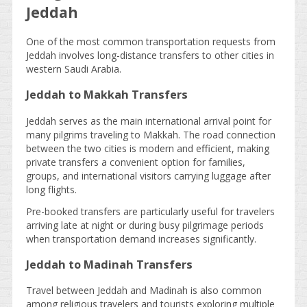
Jeddah
One of the most common transportation requests from
Jeddah involves long-distance transfers to other cities in
western Saudi Arabia.
Jeddah to Makkah Transfers
Jeddah serves as the main international arrival point for
many pilgrims traveling to Makkah. The road connection
between the two cities is modern and efficient, making
private transfers a convenient option for families,
groups, and international visitors carrying luggage after
long flights.
Pre-booked transfers are particularly useful for travelers
arriving late at night or during busy pilgrimage periods
when transportation demand increases significantly.
Jeddah to Madinah Transfers
Travel between Jeddah and Madinah is also common
among religious travelers and tourists exploring multiple