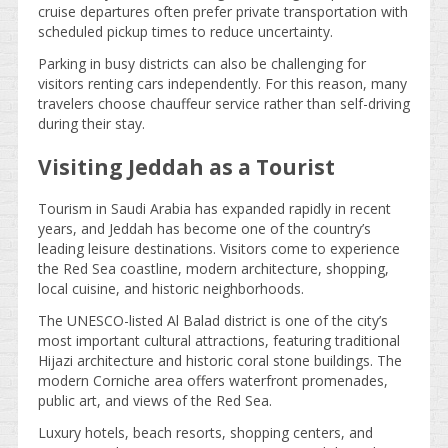
cruise departures often prefer private transportation with
scheduled pickup times to reduce uncertainty.
Parking in busy districts can also be challenging for
visitors renting cars independently. For this reason, many
travelers choose chauffeur service rather than self-driving
during their stay.
Visiting Jeddah as a Tourist
Tourism in Saudi Arabia has expanded rapidly in recent
years, and Jeddah has become one of the country’s
leading leisure destinations. Visitors come to experience
the Red Sea coastline, modern architecture, shopping,
local cuisine, and historic neighborhoods.
The UNESCO-listed Al Balad district is one of the city’s
most important cultural attractions, featuring traditional
Hijazi architecture and historic coral stone buildings. The
modern Corniche area offers waterfront promenades,
public art, and views of the Red Sea.
Luxury hotels, beach resorts, shopping centers, and