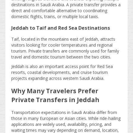
destinations in Saudi Arabia. A private transfer provides a
direct and comfortable alternative to coordinating
domestic flights, trains, or multiple local taxis.
Jeddah to Taif and Red Sea Destinations
Taif, located in the mountains east of Jeddah, attracts
visitors looking for cooler temperatures and regional
tourism. Private transfers are commonly used for family
travel and domestic tourism between the two cities.
Jeddah is also an important access point for Red Sea
resorts, coastal developments, and cruise tourism
projects expanding across western Saudi Arabia.
Why Many Travelers Prefer
Private Transfers in Jeddah
Transportation expectations in Saudi Arabia differ from
those in many European or Asian cities. While ride-hailing
applications are widely used, availability, pricing, and
waiting times may vary depending on demand, location,