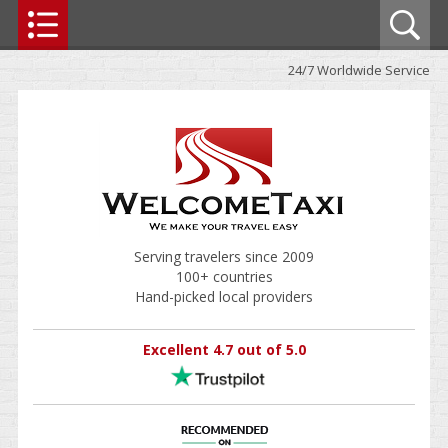
24/7 Worldwide Service
Serving travelers since 2009
100+ countries
Hand-picked local providers
Excellent 4.7 out of 5.0