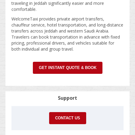
traveling in Jeddah significantly easier and more
comfortable.
WelcomeTaxi provides private airport transfers,
chauffeur service, hotel transportation, and long-distance
transfers across Jeddah and western Saudi Arabia.
Travelers can book transportation in advance with fixed
pricing, professional drivers, and vehicles suitable for
both individual and group travel.
GET INSTANT QUOTE & BOOK
Support
CONTACT US