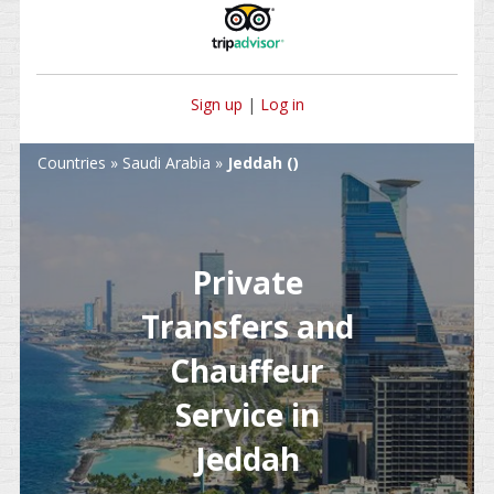
Sign up
|
Log in
Countries
»
Saudi Arabia
»
Jeddah ()
Private
Transfers and
Chauffeur
Service in
Jeddah