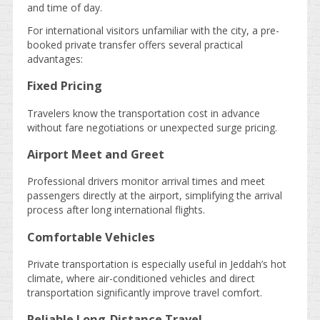
and time of day.
For international visitors unfamiliar with the city, a pre-
booked private transfer offers several practical
advantages:
Fixed Pricing
Travelers know the transportation cost in advance
without fare negotiations or unexpected surge pricing.
Airport Meet and Greet
Professional drivers monitor arrival times and meet
passengers directly at the airport, simplifying the arrival
process after long international flights.
Comfortable Vehicles
Private transportation is especially useful in Jeddah’s hot
climate, where air-conditioned vehicles and direct
transportation significantly improve travel comfort.
Reliable Long-Distance Travel