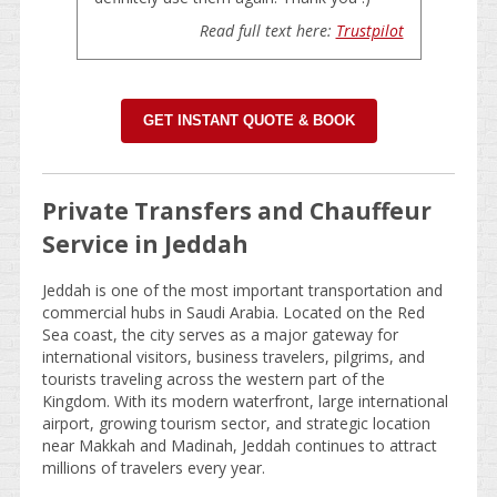
Read full text here:
Trustpilot
GET INSTANT QUOTE & BOOK
Private Transfers and Chauffeur
Service in Jeddah
Jeddah is one of the most important transportation and
commercial hubs in Saudi Arabia. Located on the Red
Sea coast, the city serves as a major gateway for
international visitors, business travelers, pilgrims, and
tourists traveling across the western part of the
Kingdom. With its modern waterfront, large international
airport, growing tourism sector, and strategic location
near Makkah and Madinah, Jeddah continues to attract
millions of travelers every year.