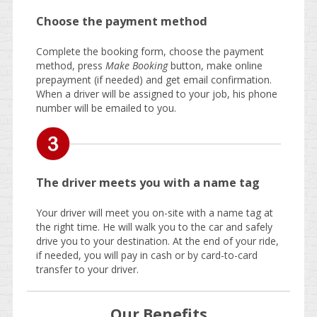
Choose the payment method
Complete the booking form, choose the payment
method, press
Make Booking
button, make online
prepayment (if needed) and get email confirmation.
When a driver will be assigned to your job, his phone
number will be emailed to you.
The driver meets you with a name tag
Your driver will meet you on-site with a name tag at
the right time. He will walk you to the car and safely
drive you to your destination. At the end of your ride,
if needed, you will pay in cash or by card-to-card
transfer to your driver.
Our Benefits