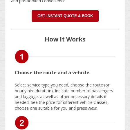
and pre-booked convenience.
GET INSTANT QUOTE & BOOK
How It Works
Choose the route and a vehicle
Select service type you need, choose the route (or
hourly hire duration), indicate number of passengers
and luggage, as well as other necessary details if
needed. See the price for different vehicle classes,
choose one suitable for you and press
Next
.