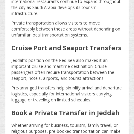
international restaurants continue to expand throughout
the city as Saudi Arabia develops its tourism
infrastructure.
Private transportation allows visitors to move
comfortably between these areas without depending on
unfamiliar local transportation systems.
Cruise Port and Seaport Transfers
Jeddah’s position on the Red Sea also makes it an
important cruise and maritime destination. Cruise
passengers often require transportation between the
seaport, hotels, airports, and tourist attractions.
Pre-arranged transfers help simplify arrival and departure
logistics, especially for international visitors carrying
luggage or traveling on limited schedules.
Book a Private Transfer in Jeddah
Whether arriving for business, tourism, family travel, or
religious purposes, pre-booked transportation can make