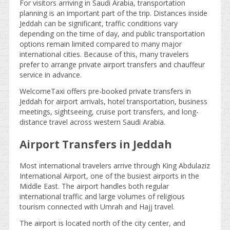
For visitors arriving in Saudi Arabia, transportation
planning is an important part of the trip. Distances inside
Jeddah can be significant, traffic conditions vary
depending on the time of day, and public transportation
options remain limited compared to many major
international cities. Because of this, many travelers
prefer to arrange private airport transfers and chauffeur
service in advance.
WelcomeTaxi offers pre-booked private transfers in
Jeddah for airport arrivals, hotel transportation, business
meetings, sightseeing, cruise port transfers, and long-
distance travel across western Saudi Arabia.
Airport Transfers in Jeddah
Most international travelers arrive through King Abdulaziz
International Airport, one of the busiest airports in the
Middle East. The airport handles both regular
international traffic and large volumes of religious
tourism connected with Umrah and Hajj travel.
The airport is located north of the city center, and