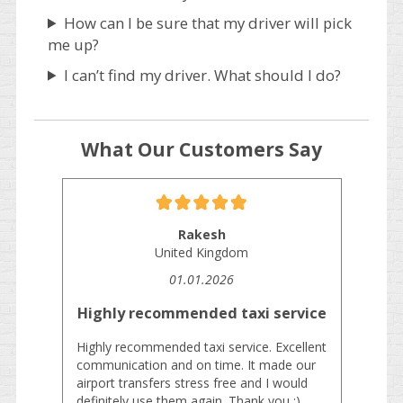
How can I be sure that my driver will pick
me up?
I can’t find my driver. What should I do?
What Our Customers Say
Rakesh
United Kingdom
01.01.2026
Highly recommended taxi service
Highly recommended taxi service. Excellent
communication and on time. It made our
airport transfers stress free and I would
definitely use them again. Thank you :)