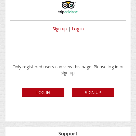
Sign up
|
Log in
Only registered users can view this page. Please log in or
sign up.
Support