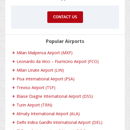
CONTACT US
Popular Airports
✈
Milan Malpensa Airport (MXP)
✈
Leonardo da Vinci – Fiumicino Airport (FCO)
✈
Milan Linate Airport (LIN)
✈
Pisa International Airport (PSA)
✈
Treviso Airport (TSF)
✈
Blaise Diagne International Airport (DSS)
✈
Turin Airport (TRN)
✈
Almaty International Airport (ALA)
✈
Delhi Indira Gandhi International Airport (DEL)