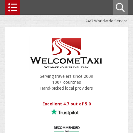
24/7 Worldwide Service
Serving travelers since 2009
100+ countries
Hand-picked local providers
Excellent 4.7 out of 5.0