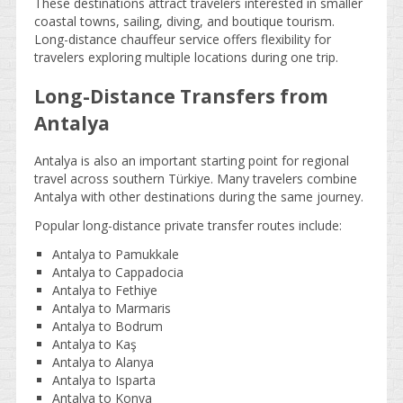
These destinations attract travelers interested in smaller
coastal towns, sailing, diving, and boutique tourism.
Long-distance chauffeur service offers flexibility for
travelers exploring multiple locations during one trip.
Long-Distance Transfers from
Antalya
Antalya is also an important starting point for regional
travel across southern Türkiye. Many travelers combine
Antalya with other destinations during the same journey.
Popular long-distance private transfer routes include:
Antalya to Pamukkale
Antalya to Cappadocia
Antalya to Fethiye
Antalya to Marmaris
Antalya to Bodrum
Antalya to Kaş
Antalya to Alanya
Antalya to Isparta
Antalya to Konya