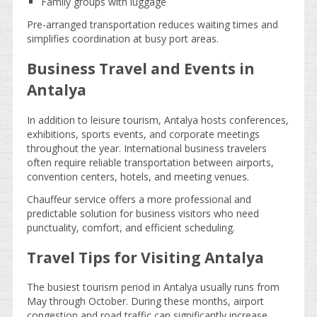
Family groups with luggage
Pre-arranged transportation reduces waiting times and
simplifies coordination at busy port areas.
Business Travel and Events in
Antalya
In addition to leisure tourism, Antalya hosts conferences,
exhibitions, sports events, and corporate meetings
throughout the year. International business travelers
often require reliable transportation between airports,
convention centers, hotels, and meeting venues.
Chauffeur service offers a more professional and
predictable solution for business visitors who need
punctuality, comfort, and efficient scheduling.
Travel Tips for Visiting Antalya
The busiest tourism period in Antalya usually runs from
May through October. During these months, airport
congestion and road traffic can significantly increase