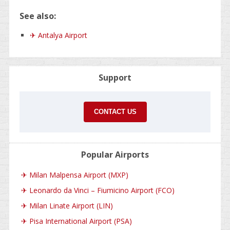
See also:
✈ Antalya Airport
Support
CONTACT US
Popular Airports
✈
Milan Malpensa Airport (MXP)
✈
Leonardo da Vinci – Fiumicino Airport (FCO)
✈
Milan Linate Airport (LIN)
✈
Pisa International Airport (PSA)