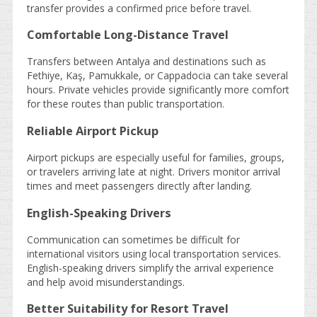
transfer provides a confirmed price before travel.
Comfortable Long-Distance Travel
Transfers between Antalya and destinations such as
Fethiye, Kaş, Pamukkale, or Cappadocia can take several
hours. Private vehicles provide significantly more comfort
for these routes than public transportation.
Reliable Airport Pickup
Airport pickups are especially useful for families, groups,
or travelers arriving late at night. Drivers monitor arrival
times and meet passengers directly after landing.
English-Speaking Drivers
Communication can sometimes be difficult for
international visitors using local transportation services.
English-speaking drivers simplify the arrival experience
and help avoid misunderstandings.
Better Suitability for Resort Travel