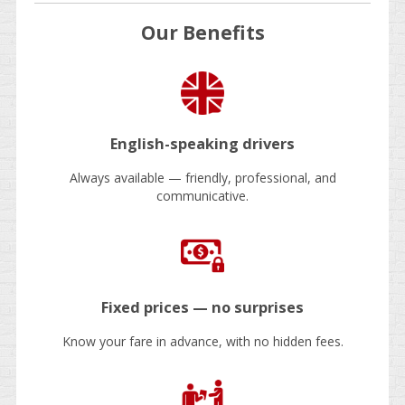
Our Benefits
English-speaking drivers
Always available — friendly, professional, and
communicative.
Fixed prices — no surprises
Know your fare in advance, with no hidden fees.