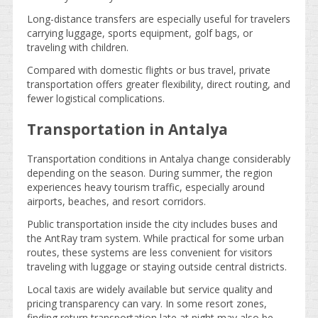
Long-distance transfers are especially useful for travelers
carrying luggage, sports equipment, golf bags, or
traveling with children.
Compared with domestic flights or bus travel, private
transportation offers greater flexibility, direct routing, and
fewer logistical complications.
Transportation in Antalya
Transportation conditions in Antalya change considerably
depending on the season. During summer, the region
experiences heavy tourism traffic, especially around
airports, beaches, and resort corridors.
Public transportation inside the city includes buses and
the AntRay tram system. While practical for some urban
routes, these systems are less convenient for visitors
traveling with luggage or staying outside central districts.
Local taxis are widely available but service quality and
pricing transparency can vary. In some resort zones,
finding return transportation late at night may also be