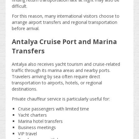
difficult.
For this reason, many international visitors choose to
arrange airport transfers and regional transportation
before arrival.
Antalya Cruise Port and Marina
Transfers
Antalya also receives yacht tourism and cruise-related
traffic through its marina areas and nearby ports.
Travelers arriving by sea often require direct
transportation to airports, hotels, or regional
destinations.
Private chauffeur service is particularly useful for:
Cruise passengers with limited time
Yacht charters
Marina hotel transfers
Business meetings
VIP travel