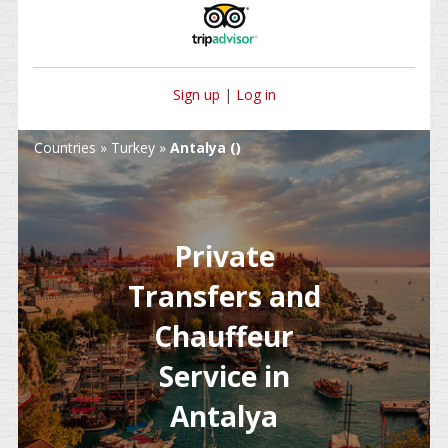
Sign up
|
Log in
Countries
»
Turkey
»
Antalya ()
Private
Transfers and
Chauffeur
Service in
Antalya