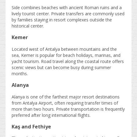
Side combines beaches with ancient Roman ruins and a
lively tourist center. Private transfers are commonly used
by families staying in resort complexes outside the
historical center.
Kemer
Located west of Antalya between mountains and the
sea, Kemer is popular for beach holidays, marinas, and
yacht tourism. Road travel along the coastal route offers
scenic views but can become busy during summer
months.
Alanya
Alanya is one of the farthest major resort destinations
from Antalya Airport, often requiring transfer times of
more than two hours. Private transportation is frequently
preferred after long international flights.
Kaş and Fethiye