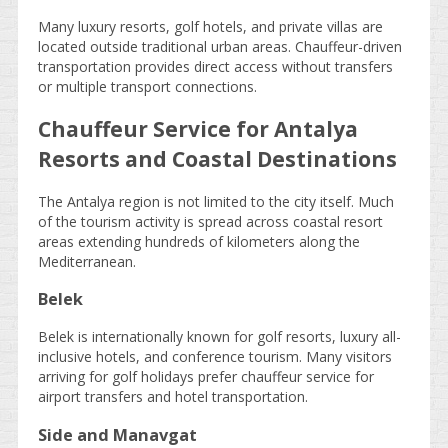
Many luxury resorts, golf hotels, and private villas are
located outside traditional urban areas. Chauffeur-driven
transportation provides direct access without transfers
or multiple transport connections.
Chauffeur Service for Antalya
Resorts and Coastal Destinations
The Antalya region is not limited to the city itself. Much
of the tourism activity is spread across coastal resort
areas extending hundreds of kilometers along the
Mediterranean.
Belek
Belek is internationally known for golf resorts, luxury all-
inclusive hotels, and conference tourism. Many visitors
arriving for golf holidays prefer chauffeur service for
airport transfers and hotel transportation.
Side and Manavgat