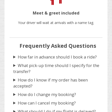
Meet & greet included
Your driver will wait at arrivals with a name tag.
Frequently Asked Questions
How far in advance should I book a ride?
What pick-up time should I specify for the
transfer?
How do I know if my order has been
accepted?
How do I change my booking?
How can I cancel my booking?
What should I do if my flight is delayed?