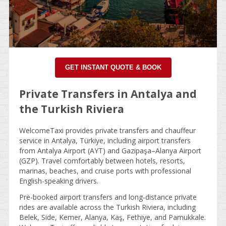
GET INSTANT QUOTE & BOOK
Private Transfers in Antalya and
the Turkish Riviera
WelcomeTaxi provides private transfers and chauffeur
service in Antalya, Türkiye, including airport transfers
from Antalya Airport (AYT) and Gazipaşa–Alanya Airport
(GZP). Travel comfortably between hotels, resorts,
marinas, beaches, and cruise ports with professional
English-speaking drivers.
Pre-booked airport transfers and long-distance private
rides are available across the Turkish Riviera, including
Belek, Side, Kemer, Alanya, Kaş, Fethiye, and Pamukkale.