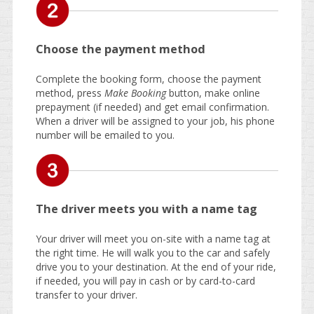
Choose the payment method
Complete the booking form, choose the payment
method, press
Make Booking
button, make online
prepayment (if needed) and get email confirmation.
When a driver will be assigned to your job, his phone
number will be emailed to you.
The driver meets you with a name tag
Your driver will meet you on-site with a name tag at
the right time. He will walk you to the car and safely
drive you to your destination. At the end of your ride,
if needed, you will pay in cash or by card-to-card
transfer to your driver.