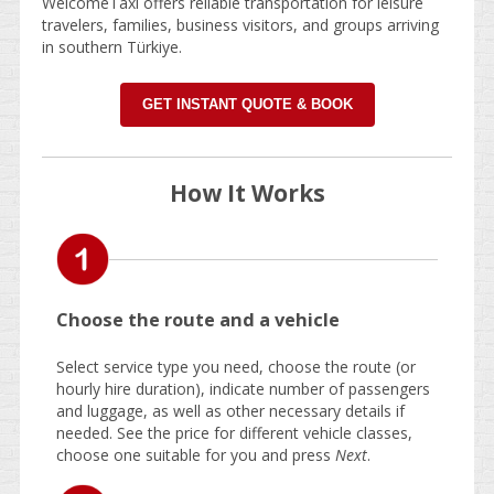
WelcomeTaxi offers reliable transportation for leisure
travelers, families, business visitors, and groups arriving
in southern Türkiye.
GET INSTANT QUOTE & BOOK
How It Works
Choose the route and a vehicle
Select service type you need, choose the route (or
hourly hire duration), indicate number of passengers
and luggage, as well as other necessary details if
needed. See the price for different vehicle classes,
choose one suitable for you and press
Next
.