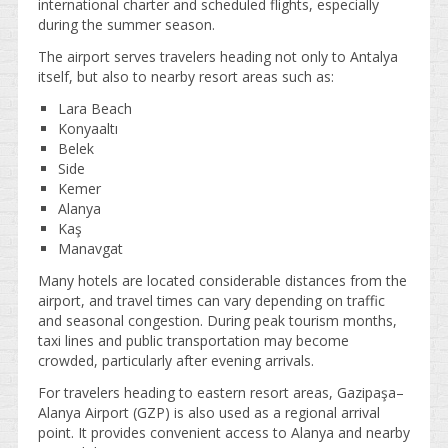
international charter and scheduled flights, especially
during the summer season.
The airport serves travelers heading not only to Antalya
itself, but also to nearby resort areas such as:
Lara Beach
Konyaaltı
Belek
Side
Kemer
Alanya
Kaş
Manavgat
Many hotels are located considerable distances from the
airport, and travel times can vary depending on traffic
and seasonal congestion. During peak tourism months,
taxi lines and public transportation may become
crowded, particularly after evening arrivals.
For travelers heading to eastern resort areas, Gazipaşa–
Alanya Airport (GZP) is also used as a regional arrival
point. It provides convenient access to Alanya and nearby