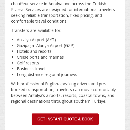
chauffeur service in Antalya and across the Turkish
Riviera. Services are designed for international travelers
seeking reliable transportation, fixed pricing, and
comfortable travel conditions.
Transfers are available for:
Antalya Airport (AYT)
Gazipaşa–Alanya Airport (GZP)
Hotels and resorts
Cruise ports and marinas
Golf resorts
Business travel
Long-distance regional journeys
With professional English-speaking drivers and pre-
booked transportation, travelers can move comfortably
between Antalya’s airports, resorts, coastal towns, and
regional destinations throughout southern Türkiye.
GET INSTANT QUOTE & BOOK