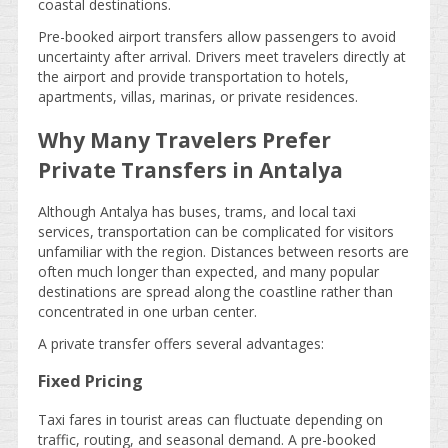
coastal destinations.
Pre-booked airport transfers allow passengers to avoid
uncertainty after arrival. Drivers meet travelers directly at
the airport and provide transportation to hotels,
apartments, villas, marinas, or private residences.
Why Many Travelers Prefer
Private Transfers in Antalya
Although Antalya has buses, trams, and local taxi
services, transportation can be complicated for visitors
unfamiliar with the region. Distances between resorts are
often much longer than expected, and many popular
destinations are spread along the coastline rather than
concentrated in one urban center.
A private transfer offers several advantages:
Fixed Pricing
Taxi fares in tourist areas can fluctuate depending on
traffic, routing, and seasonal demand. A pre-booked