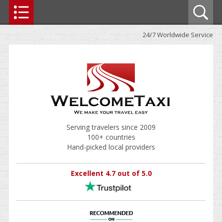
24/7 Worldwide Service
Serving travelers since 2009
100+ countries
Hand-picked local providers
Excellent 4.7 out of 5.0