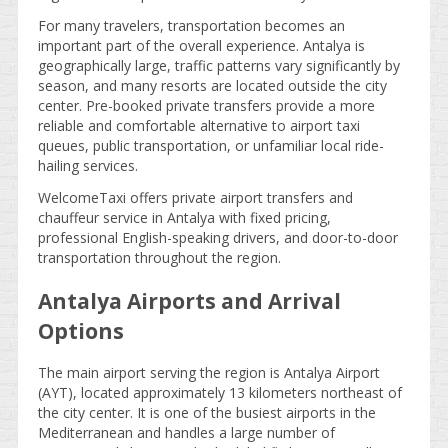
For many travelers, transportation becomes an
important part of the overall experience. Antalya is
geographically large, traffic patterns vary significantly by
season, and many resorts are located outside the city
center. Pre-booked private transfers provide a more
reliable and comfortable alternative to airport taxi
queues, public transportation, or unfamiliar local ride-
hailing services.
WelcomeTaxi offers private airport transfers and
chauffeur service in Antalya with fixed pricing,
professional English-speaking drivers, and door-to-door
transportation throughout the region.
Antalya Airports and Arrival
Options
The main airport serving the region is Antalya Airport
(AYT), located approximately 13 kilometers northeast of
the city center. It is one of the busiest airports in the
Mediterranean and handles a large number of