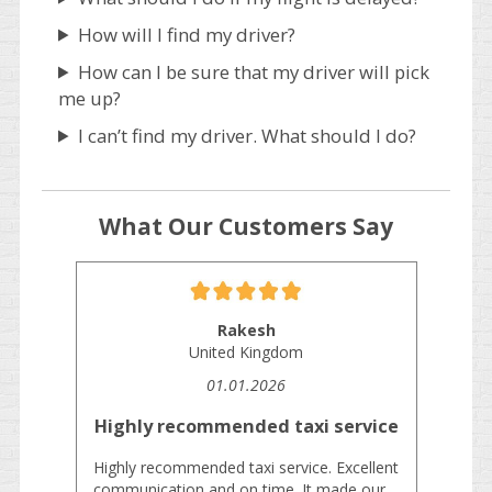
How will I find my driver?
How can I be sure that my driver will pick
me up?
I can’t find my driver. What should I do?
What Our Customers Say
Rakesh
United Kingdom
01.01.2026
Highly recommended taxi service
Highly recommended taxi service. Excellent
communication and on time. It made our