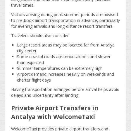
travel times.
Visitors arriving during peak summer periods are advised
to pre-book airport transportation in advance, particularly
for evening arrivals and long-distance resort transfers.
Travelers should also consider:
Large resort areas may be located far from Antalya
city center
Some coastal roads are mountainous and slower
than expected
Summer temperatures can be extremely high
Airport demand increases heavily on weekends and
charter flight days
Having transportation arranged before arrival helps avoid
delays and uncertainty after landing.
Private Airport Transfers in
Antalya with WelcomeTaxi
WelcomeTaxi provides private airport transfers and