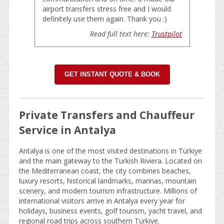
airport transfers stress free and I would
definitely use them again. Thank you :)
Read full text here:
Trustpilot
GET INSTANT QUOTE & BOOK
Private Transfers and Chauffeur
Service in Antalya
Antalya is one of the most visited destinations in Türkiye
and the main gateway to the Turkish Riviera. Located on
the Mediterranean coast, the city combines beaches,
luxury resorts, historical landmarks, marinas, mountain
scenery, and modern tourism infrastructure. Millions of
international visitors arrive in Antalya every year for
holidays, business events, golf tourism, yacht travel, and
regional road trips across southern Türkiye.