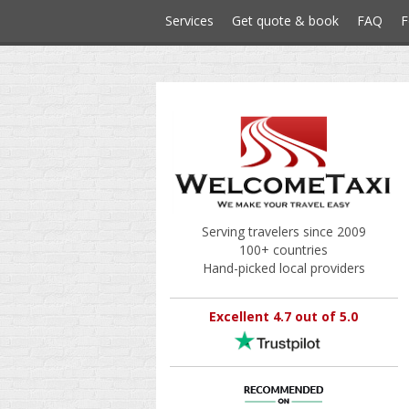
Services
Get quote & book
FAQ
F
Serving travelers since 2009
100+ countries
Hand-picked local providers
Excellent 4.7 out of 5.0