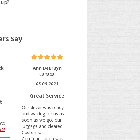
 up?
rs Say
ck
Ann DeBruyn
Canada
03.09.2025
Great Service
b
Our driver was ready
and waiting for us as
soon as we got our
re:
luggage and cleared
lot
Customs.
Communication was