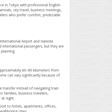
ce in Tokyo with professional English-
rrivals, city travel, business meetings,
velers who prefer comfort, predictable
 International Airport and Haneda
d international passengers, but they are
 planning.
, approximately 60–80 kilometers from
time can vary significantly because of
e transfer instead of navigating train
or families, business travelers,
 at night.
port to hotels, apartments, offices,
eighboring cities.