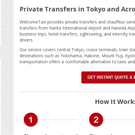
Private Transfers in Tokyo and Acr
WelcomeTaxi provides private transfers and chauffeur servic
transfers from Narita International Airport and Haneda Airp
business trips, hotel transfers, sightseeing, and intercity t
drivers.
Our service covers central Tokyo, cruise terminals, train st
destinations such as Yokohama, Hakone, Mount Fuji, Kyot
transportation offers a comfortable alternative to taxis and
GET INSTANT QUOTE &
How It Work