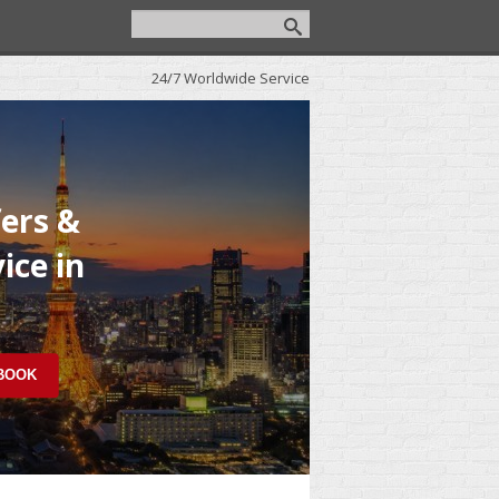
24/7 Worldwide Service
fers &
ice in
 BOOK