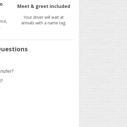
no
Meet & greet included
Your driver will wait at
nce,
arrivals with a name tag.
.
Questions
ansfer?
d?