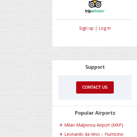
Sign up
|
Log in
Support
CONTACT US
Popular Airports
✈
Milan Malpensa Airport (MXP)
✈
Leonardo da Vinci – Fiumicino