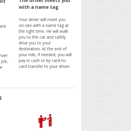
The driver meets you
nt
with a name tag
Your driver will meet you
on-site with a name tag at
ent
the right time. He will walk
you to the car and safely
drive you to your
destination. At the end of
your ride, if needed, you will
iver
pay in cash or by card-to-
 job,
card transfer to your driver.
be
s