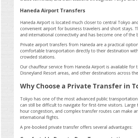
Haneda Airport Transfers
Haneda Airport is located much closer to central Tokyo an
convenient airport for business travelers and short stays. 
and international connectivity and has become one of the bu
Private airport transfers from Haneda are a practical optio
comfortable transportation directly to their destination wit
crowded stations.
Our chauffeur service from Haneda Airport is available for
Disneyland Resort areas, and other destinations across the
Why Choose a Private Transfer in T
Tokyo has one of the most advanced public transportation 
can still be difficult to navigate for first-time visitors. Larg
hour congestion, and complex transfer routes can make arriva
international flights.
A pre-booked private transfer offers several advantages: