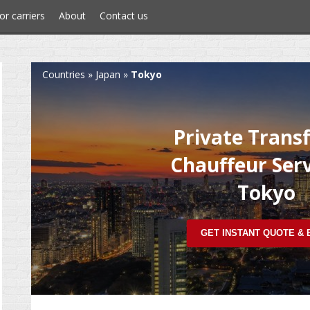
or carriers
About
Contact us
Countries
»
Japan
»
Tokyo
Private Trans
Chauffeur Serv
Tokyo
GET INSTANT QUOTE &