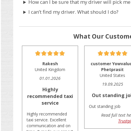
How can I be sure that my driver will pick me
I can’t find my driver. What should I do?
What Our Custome
Rakesh
customer Yowvalu
United Kingdom
Phetprasit
United States
01.01.2026
19.09.2025
Highly
Out standing jo
recommended taxi
service
Out standing job
Highly recommended
Read full text he
taxi service. Excellent
Trustpi
communication and on