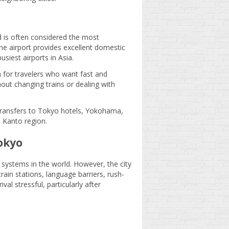
d is often considered the most
The airport provides excellent domestic
siest airports in Asia.
n for travelers who want fast and
hout changing trains or dealing with
 transfers to Tokyo hotels, Yokohama,
 Kanto region.
okyo
systems in the world. However, the city
e train stations, language barriers, rush-
l stressful, particularly after