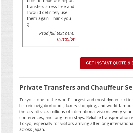
time. It made our airport
transfers stress free and
I would definitely use
them again. Thank you
:)
Read full text here:
Trustpilot
GET INSTANT QUOTE &
Private Transfers and Chauffeur Se
Tokyo is one of the world’s largest and most dynamic citie
historic neighborhoods, luxury shopping, and world-famous f
the city attracts millions of international visitors every year
conferences, and long-term stays. Reliable transportation is
Tokyo, especially for visitors arriving after long internationa
across Japan.