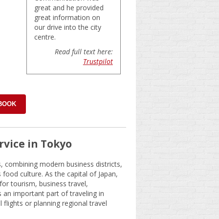
great and he provided
great information on
our drive into the city
centre.
Read full text here:
Trustpilot
 BOOK
rvice in Tokyo
s, combining modern business districts,
ood culture. As the capital of Japan,
 for tourism, business travel,
 an important part of traveling in
l flights or planning regional travel