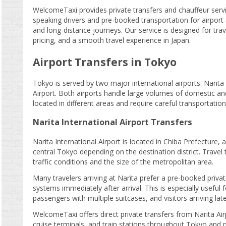
WelcomeTaxi provides private transfers and chauffeur servi
speaking drivers and pre-booked transportation for airport a
and long-distance journeys. Our service is designed for tra
pricing, and a smooth travel experience in Japan.
Airport Transfers in Tokyo
Tokyo is served by two major international airports: Narita
Airport. Both airports handle large volumes of domestic an
located in different areas and require careful transportation
Narita International Airport Transfers
Narita International Airport is located in Chiba Prefecture
central Tokyo depending on the destination district. Travel 
traffic conditions and the size of the metropolitan area.
Many travelers arriving at Narita prefer a pre-booked privat
systems immediately after arrival. This is especially useful f
passengers with multiple suitcases, and visitors arriving late
WelcomeTaxi offers direct private transfers from Narita Air
cruise terminals, and train stations throughout Tokyo and n