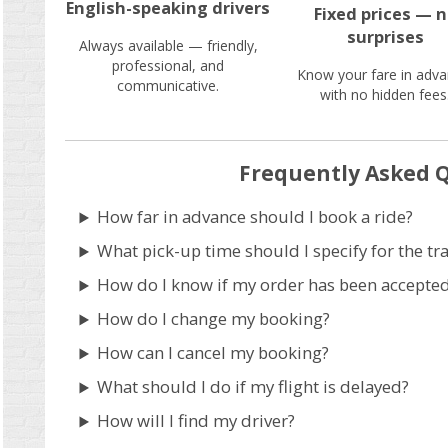
English-speaking drivers
Fixed prices — 
surprises
Always available — friendly,
professional, and
Know your fare in adva
communicative.
with no hidden fees
Frequently Asked 
How far in advance should I book a ride?
What pick-up time should I specify for the tr
How do I know if my order has been accepte
How do I change my booking?
How can I cancel my booking?
What should I do if my flight is delayed?
How will I find my driver?