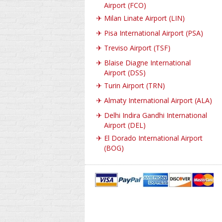
Airport (FCO)
✈
Milan Linate Airport (LIN)
✈
Pisa International Airport (PSA)
✈
Treviso Airport (TSF)
✈
Blaise Diagne International
Airport (DSS)
✈
Turin Airport (TRN)
✈
Almaty International Airport (ALA)
✈
Delhi Indira Gandhi International
Airport (DEL)
✈
El Dorado International Airport
(BOG)