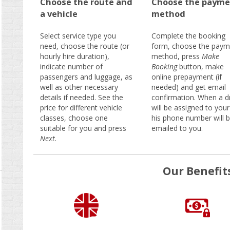
Choose the route and
Choose the payme
a vehicle
method
Select service type you
Complete the booking
need, choose the route (or
form, choose the paym
hourly hire duration),
method, press
Make
indicate number of
Booking
button, make
passengers and luggage, as
online prepayment (if
well as other necessary
needed) and get email
details if needed. See the
confirmation. When a dr
price for different vehicle
will be assigned to your
classes, choose one
his phone number will 
suitable for you and press
emailed to you.
Next
.
Our Benefit