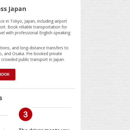
oss Japan
e in Tokyo, Japan, including airport
ort. Book reliable transportation for
ravel with professional English-speaking
ations, and long-distance transfers to
o, and Osaka. Pre-booked private
 crowded public transport in Japan.
 BOOK
s